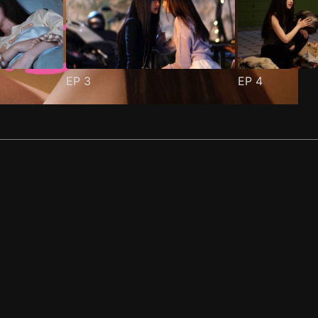
EP
3
EP
4