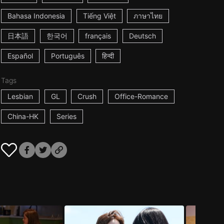
Bahasa Indonesia
Tiếng Việt
ภาษาไทย
日本語
한국어
français
Deutsch
Español
Português
हिन्दी
Tags
Lesbian
GL
Crush
Office-Romance
China-HK
Series