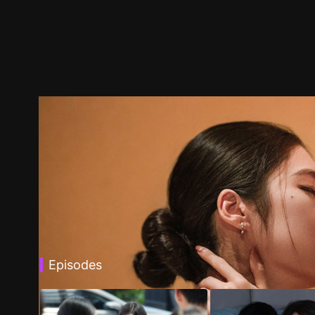
Episodes