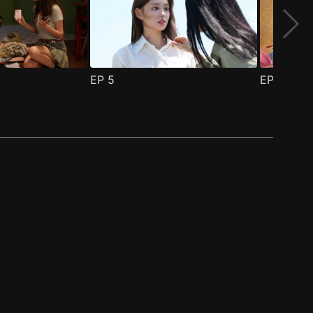
EP
5
EP
6