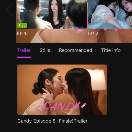
Free
EP
1
EP
2
Trailer
Stills
Recommended
Title Info
Candy Episode 8 (Finale)Trailer