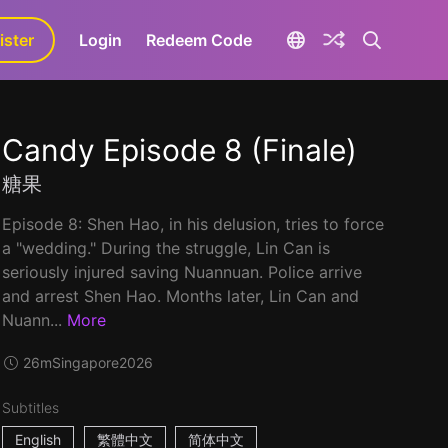
ister
aLa+
Login
Redeem Code
Candy Episode 8 (Finale)
糖果
Episode 8: Shen Hao, in his delusion, tries to force
a "wedding." During the struggle, Lin Can is
seriously injured saving Nuannuan. Police arrive
and arrest Shen Hao. Months later, Lin Can and
Nuann...
More
26m
Singapore
2026
Subtitles
English
繁體中文
简体中文