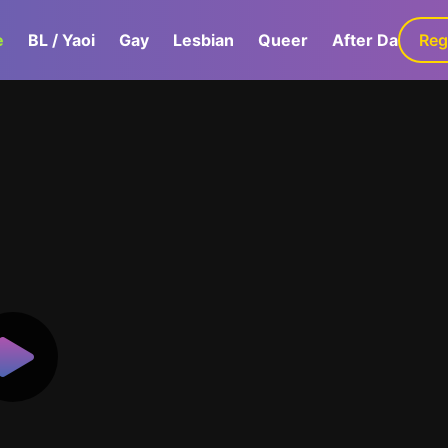
e
BL / Yaoi
Gay
Lesbian
Queer
After Dark
Reg
G