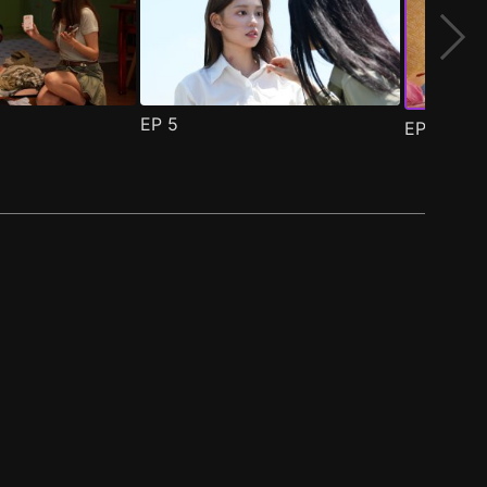
EP
5
EP
6