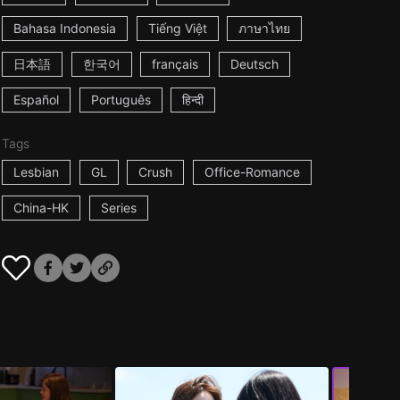
Bahasa Indonesia
Tiếng Việt
ภาษาไทย
日本語
한국어
français
Deutsch
Español
Português
हिन्दी
Tags
Lesbian
GL
Crush
Office-Romance
China-HK
Series