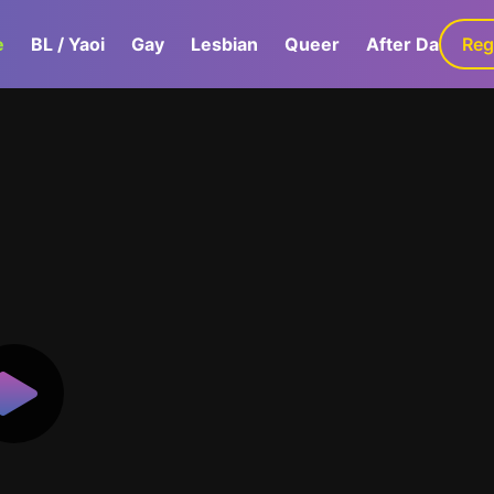
e
BL / Yaoi
Gay
Lesbian
Queer
After Dark
Reg
G