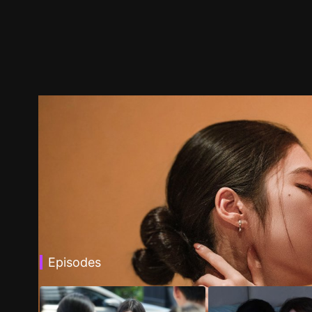
Episodes