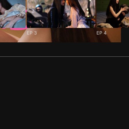
EP
3
EP
4