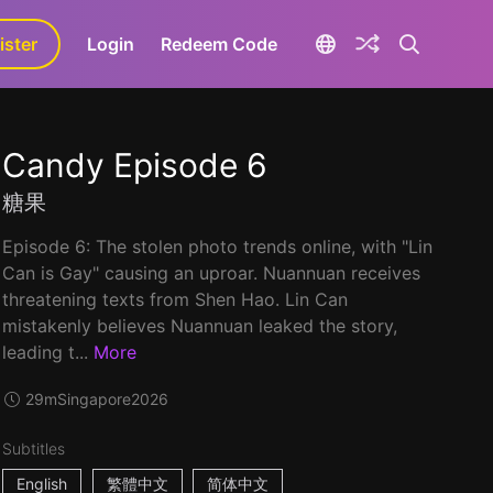
ister
aLa+
Login
Redeem Code
Candy Episode 6
糖果
Episode 6: The stolen photo trends online, with "Lin
Can is Gay" causing an uproar. Nuannuan receives
threatening texts from Shen Hao. Lin Can
mistakenly believes Nuannuan leaked the story,
leading t...
More
29m
Singapore
2026
Subtitles
English
繁體中文
简体中文