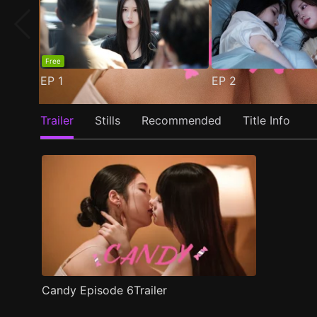
Free
EP
1
EP
2
Trailer
Stills
Recommended
Title Info
Candy Episode 6Trailer