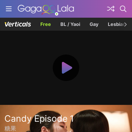
Free
BL / Yaoi
Gay
Lesbian
Candy Episode 1
糖果