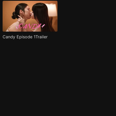
Candy Episode 1Trailer