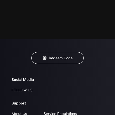
Redeem Code
Social Media
FOLLOW US
Support
About Us
Service Regulations