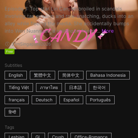
Episode 1: Top star Lin Can, embroiled in scandals
involving tax evasion and role-snatching, ducks into an
alley while fleeing the media. She accidentally bumps
into Wen Nuannuan, a childhood friend ...
More
31m
Singapore
2026
Free
Subtitles
English
繁體中文
简体中文
Bahasa Indonesia
Tiếng Việt
ภาษาไทย
日本語
한국어
français
Deutsch
Español
Português
हिन्दी
Tags
Lesbian
GL
Crush
Office-Romance