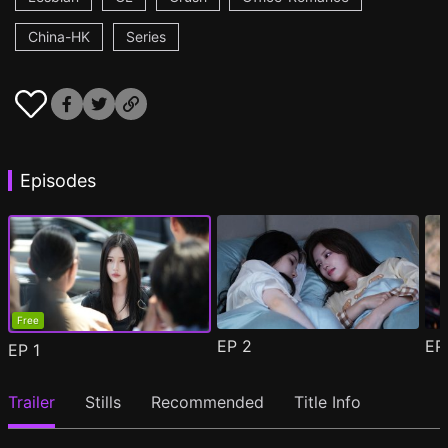
China-HK
Series
Episodes
Free
EP
2
E
EP
1
Trailer
Stills
Recommended
Title Info