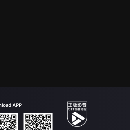
load APP