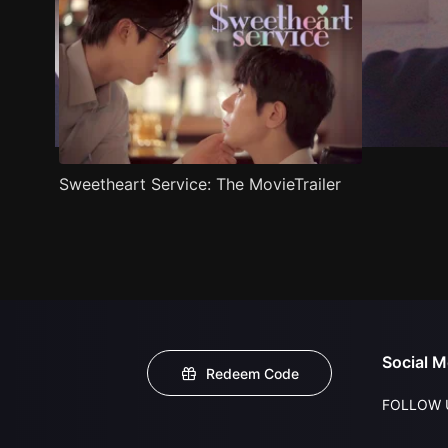
Sweetheart Service: The MovieTrailer
Social M
Redeem Code
FOLLOW 