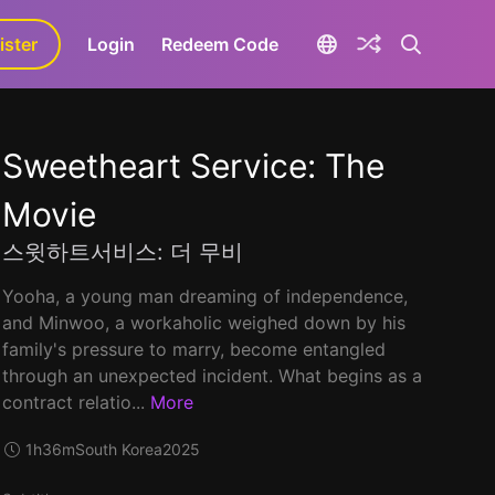
ister
aLa+
Login
Redeem Code
Sweetheart Service: The
Movie
스윗하트서비스: 더 무비
Yooha, a young man dreaming of independence,
and Minwoo, a workaholic weighed down by his
family's pressure to marry, become entangled
through an unexpected incident. What begins as a
contract relatio...
More
1h36m
South Korea
2025