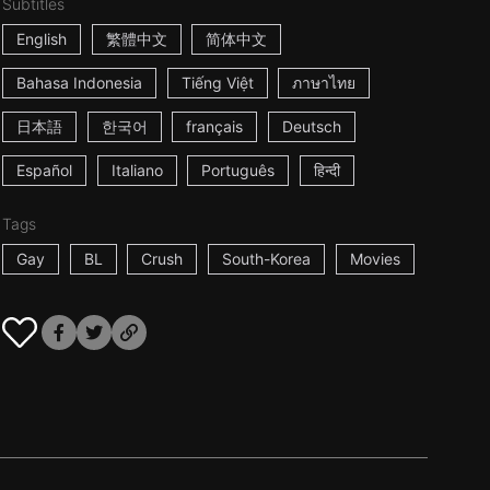
Subtitles
English
繁體中文
简体中文
Bahasa Indonesia
Tiếng Việt
ภาษาไทย
日本語
한국어
français
Deutsch
Español
Italiano
Português
हिन्दी
Tags
Gay
BL
Crush
South-Korea
Movies