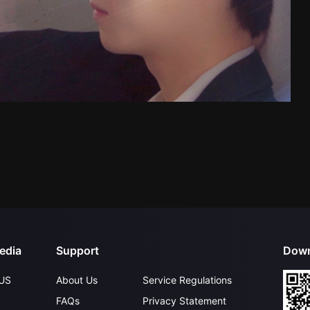
edia
Support
Down
US
About Us
Service Regulations
FAQs
Privacy Statement