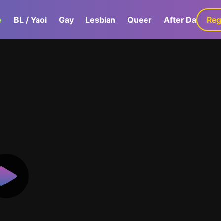
e
BL / Yaoi
Gay
Lesbian
Queer
After Dark
Reg
G