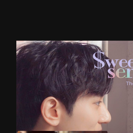
Trailer
Stills
Recommended
Title Info