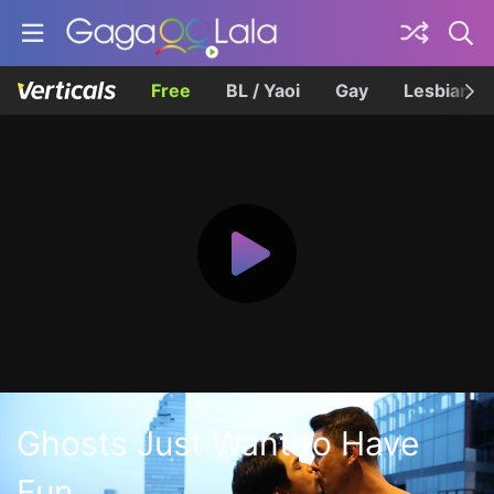
Free
BL / Yaoi
Gay
Lesbian
Ghosts Just Want to Have
Fun