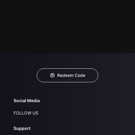
Redeem Code
Social Media
FOLLOW US
Support