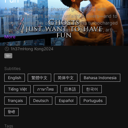
A mischievous queer phantom globe-trots with
newfound powers to haunt unfaithful lovers—and to
piece together his own identity. In this turbocharged
reimagining of Scud's cult classic "Bodyshop", art-...
More
1h37m
Hong Kong
2024
18+
Subtitles
English
繁體中文
简体中文
Bahasa Indonesia
Tiếng Việt
ภาษาไทย
日本語
한국어
français
Deutsch
Español
Português
हिन्दी
Tags