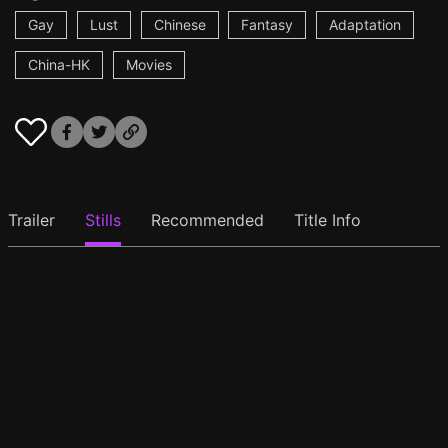
Gay
Lust
Chinese
Fantasy
Adaptation
China-HK
Movies
Trailer
Stills
Recommended
Title Info