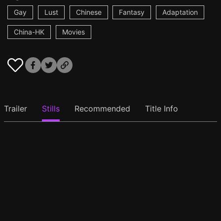
Gay
Lust
Chinese
Fantasy
Adaptation
China-HK
Movies
Trailer
Stills
Recommended
Title Info