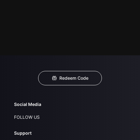
Redeem Code
Social Media
FOLLOW US
Support