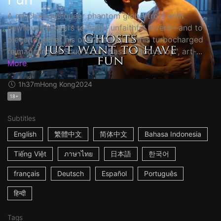
A mischievous queer phantom globe-trots with
newfound powers to haunt unfaithful lovers—and to
piece together his own identity. In this turbocharged
reimagining of Scud's cult classic "Bodyshop", art-...
More
1h37m
Hong Kong
2024
18+
Subtitles
English
繁體中文
简体中文
Bahasa Indonesia
Tiếng Việt
ภาษาไทย
日本語
한국어
français
Deutsch
Español
Português
हिन्दी
Tags