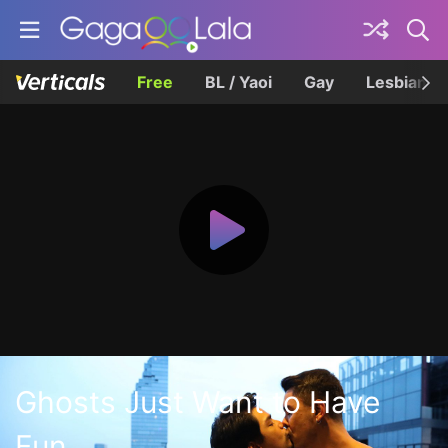
Free
BL / Yaoi
Gay
Lesbian
Ghosts Just Want to Have
Fun