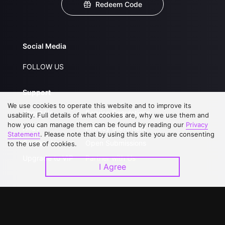
Redeem Code
Social Media
FOLLOW US
Support
We use cookies to operate this website and to improve its
About Us
Service Regulations
usability. Full details of what cookies are, why we use them and
how you can manage them can be found by reading our
Privacy
FAQs
Privacy Statement
Statement
. Please note that by using this site you are consenting
Contact Us
Open Submissions
to the use of cookies.
Upgrade to VIP
Partner with Us
I Agree
Download APP