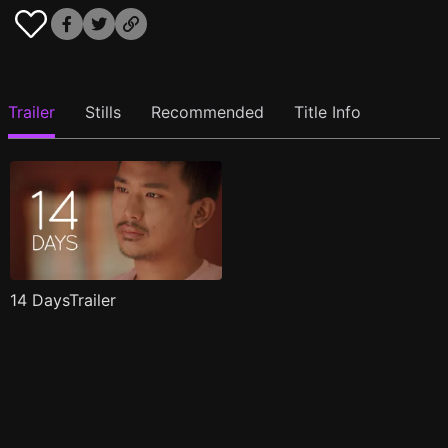
Trailer
Stills
Recommended
Title Info
14 DaysTrailer