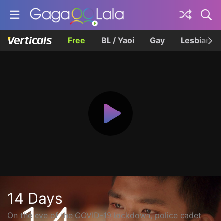
Free
BL / Yaoi
Gay
Lesbian
14 Days
On the eve of the COVID-19 lockdown, police cadet