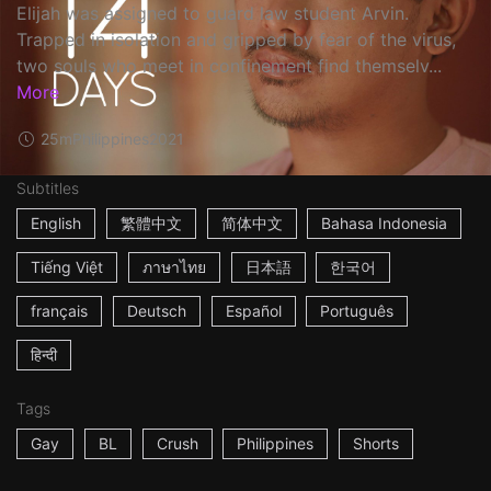
Elijah was assigned to guard law student Arvin.
Trapped in isolation and gripped by fear of the virus,
two souls who meet in confinement find themselv...
More
25m
Philippines
2021
Subtitles
English
繁體中文
简体中文
Bahasa Indonesia
Tiếng Việt
ภาษาไทย
日本語
한국어
français
Deutsch
Español
Português
हिन्दी
Tags
Gay
BL
Crush
Philippines
Shorts