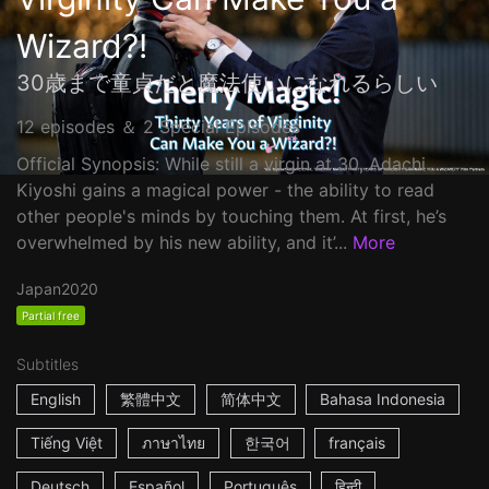
Wizard?!
30歳まで童貞だと魔法使いになれるらしい
12 episodes ＆ 2 Special Episodes
Official Synopsis: While still a virgin at 30, Adachi
Kiyoshi gains a magical power - the ability to read
other people's minds by touching them. At first, he’s
overwhelmed by his new ability, and it’...
More
Japan
2020
Partial free
Subtitles
English
繁體中文
简体中文
Bahasa Indonesia
Tiếng Việt
ภาษาไทย
한국어
français
Deutsch
Español
Português
हिन्दी