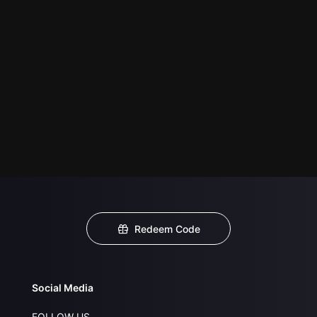
Redeem Code
Social Media
FOLLOW US