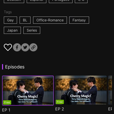
Tags
Gay
BL
Office-Romance
Fantasy
Japan
Series
Episodes
Free
Free
EP
2
E
EP
1