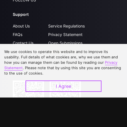
Support
About Us
Service Regulations
FAQs
Privacy Statement
Contact Us
Open Submissions
Upgrade to VIP
Partner with Us
We use cookies to operate this website and to improve its
usability. Full details of what cookies are, why we use them and
how you can manage them can be found by reading our
Privacy
Statement
. Please note that by using this site you are consenting
Download APP
to the use of cookies.
I Agree