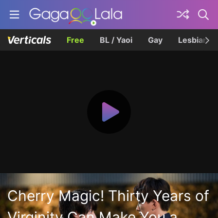
Free
BL / Yaoi
Gay
Lesbian
Cherry Magic! Thirty Years of
Virginity Can Make You a