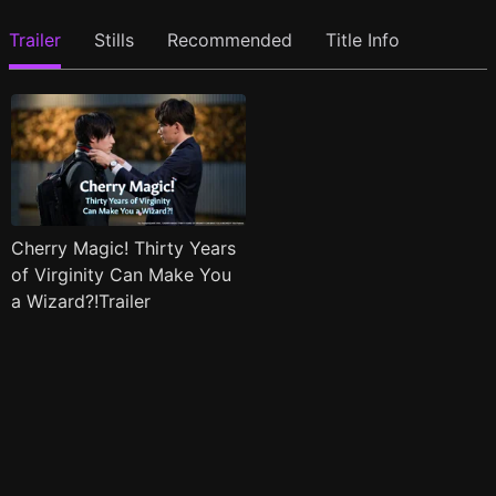
Trailer
Stills
Recommended
Title Info
Cherry Magic! Thirty Years
of Virginity Can Make You
a Wizard?!Trailer