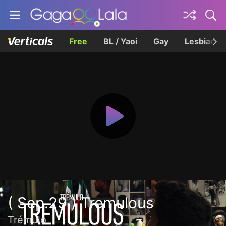
Free
BL / Yaoi
Gay
Lesbian
( Sep.29 ) Tremulous
Trémulo