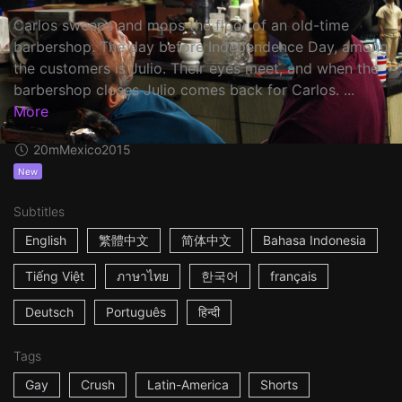
Carlos sweeps and mops the floor of an old-time
barbershop. The day before Independence Day, among
the customers is Julio. Their eyes meet, and when the
barbershop closes Julio comes back for Carlos. ...
More
20m
Mexico
2015
New
Subtitles
English
繁體中文
简体中文
Bahasa Indonesia
Tiếng Việt
ภาษาไทย
한국어
français
Deutsch
Português
हिन्दी
Tags
Gay
Crush
Latin-America
Shorts