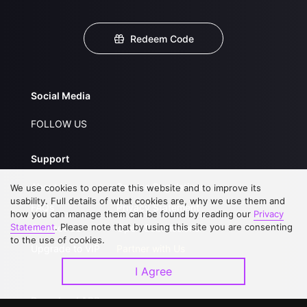
Redeem Code
Social Media
FOLLOW US
Support
About Us
Service Regulations
We use cookies to operate this website and to improve its
usability. Full details of what cookies are, why we use them and
FAQs
Privacy Statement
how you can manage them can be found by reading our
Privacy
Statement
. Please note that by using this site you are consenting
Contact Us
Open Submissions
to the use of cookies.
Upgrade to VIP
Partner with Us
I Agree
Download APP