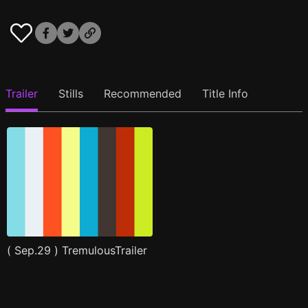
Trailer
Stills
Recommended
Title Info
( Sep.29 ) TremulousTrailer