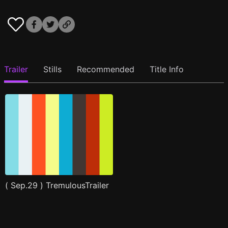
Trailer
Stills
Recommended
Title Info
( Sep.29 ) TremulousTrailer