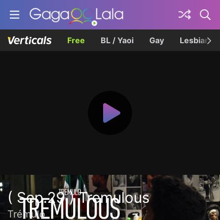
Free
BL / Yaoi
Gay
Lesbian
( Sep.29 ) Tremulous
Trémulo