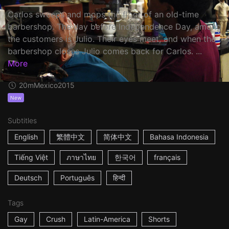
Carlos sweeps and mops the floor of an old-time
barbershop. The day before Independence Day, among
the customers is Julio. Their eyes meet, and when the
barbershop closes Julio comes back for Carlos. ...
More
20m
Mexico
2015
New
Subtitles
English
繁體中文
简体中文
Bahasa Indonesia
Tiếng Việt
ภาษาไทย
한국어
français
Deutsch
Português
हिन्दी
Tags
Gay
Crush
Latin-America
Shorts