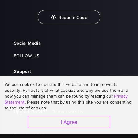
Redeem Code
Social Media
FOLLOW US
Support
About Us
Service Regulations
We use cookies to operate this website and to improve its
usability. Full details of what cookies are, why we use them and
FAQs
Privacy Statement
how you can manage them can be found by reading our
Privacy
Statement
. Please note that by using this site you are consenting
Contact Us
Open Submissions
to the use of cookies.
Upgrade to VIP
Partner with Us
I Agree
Download APP