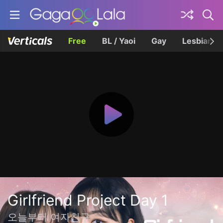
Free
BL / Yaoi
Gay
Lesbian
Girlfriend Project Day 1
오늘부터 여자친구