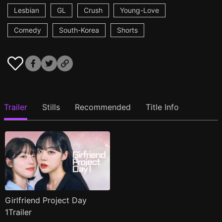
Lesbian
GL
Crush
Young-Love
Comedy
South-Korea
Shorts
Trailer
Stills
Recommended
Title Info
Girlfriend Project Day
1Trailer