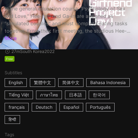
In the general education course "Psychology of Sex
and Love," Hee-ram and Ga-in are assigned as
"simulated couples" and must complete dating tasks
together. From their first meeting, the studious Hee-...
More
27m
South Korea
2022
Free
Subtitles
English
繁體中文
简体中文
Bahasa Indonesia
Tiếng Việt
ภาษาไทย
日本語
한국어
français
Deutsch
Español
Português
हिन्दी
Tags