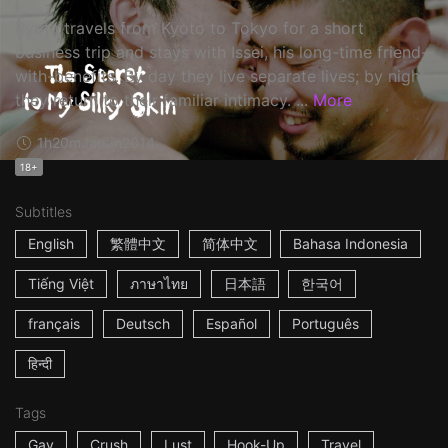
Ryota travels from Kyoto to Tokyo for a short
business trip and stays with Issei, his long-time friend-
with-benefits. By day they live separate lives; by night
they return to their familiar intimacy. ...
More
1h20m
Japan
2014
18+
Subtitles
English
繁體中文
简体中文
Bahasa Indonesia
Tiếng Việt
ภาษาไทย
日本語
한국어
français
Deutsch
Español
Português
हिन्दी
Tags
Gay
Crush
Lust
Hook-Up
Travel