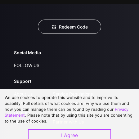
Redeem Code
Social Media
FOLLOW US
Support
About Us
Service Regulations
We use cookies to operate this website and to improve its
FAQs
Privacy Statement
usability. Full details of what cookies are, why we use them and
how you can manage them can be found by reading our
Privacy
Contact Us
Open Submissions
Statement
. Please note that by using this site you are consenting
to the use of cookies.
Upgrade to VIP
Partner with Us
I Agree