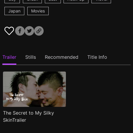
Japan
Movies
Trailer
Stills
Recommended
Title Info
The Secret to My Silky
SkinTrailer