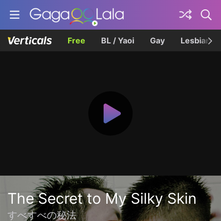
Free
BL / Yaoi
Gay
Lesbian
The Secret to My Silky Skin
すべすべの秘法