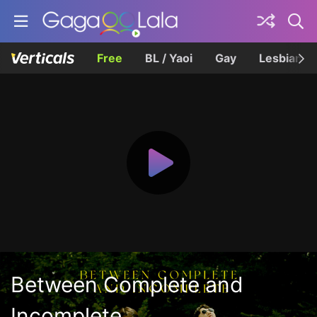
Free
BL / Yaoi
Gay
Lesbian
Between Complete and
Incomplete