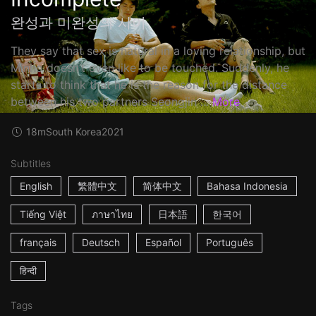
완성과 미완성의 사이
They say that sex is natural in a loving relationship, but
Minho doesn’t even like to be touched. Suddenly, he
starts to think that he is the reason for the distance
between his two partners Seongjin ...
More
18m
South Korea
2021
Subtitles
English
繁體中文
简体中文
Bahasa Indonesia
Tiếng Việt
ภาษาไทย
日本語
한국어
français
Deutsch
Español
Português
हिन्दी
Tags