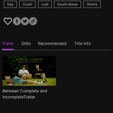
Gay
Crush
Lust
South-Korea
Shorts
Trailer
Stills
Recommended
Title Info
Between Complete and
IncompleteTrailer