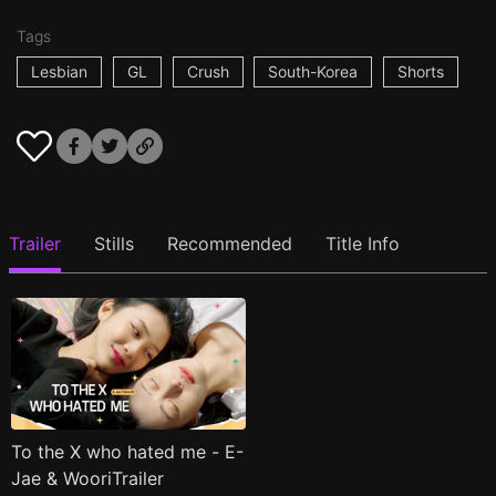
Tags
Lesbian
GL
Crush
South-Korea
Shorts
Trailer
Stills
Recommended
Title Info
To the X who hated me - E-
Jae & WooriTrailer