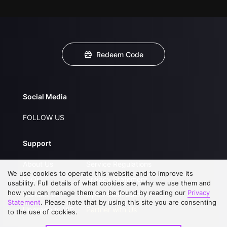
Redeem Code
Social Media
FOLLOW US
Support
About Us
Service Regulations
We use cookies to operate this website and to improve its
FAQs
Privacy Statement
usability. Full details of what cookies are, why we use them and
how you can manage them can be found by reading our
Privacy
Contact Us
Open Submissions
Statement
. Please note that by using this site you are consenting
Upgrade to VIP
Partner with Us
to the use of cookies.