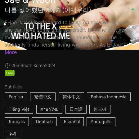
나를 싫어했던 X에게(이재우리)
E-jae is looking forward to living on her own, where
she can have some time to herself. But one day, her
mom brings in a boarder unannounced, and she
suddenly finds herself living with Woori. As E-Jae...
More
20m
South Korea
2024
Free
Subtitles
English
繁體中文
简体中文
Bahasa Indonesia
Tiếng Việt
ภาษาไทย
日本語
한국어
français
Deutsch
Español
Português
हिन्दी