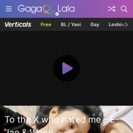
Free
BL / Yaoi
Gay
Lesbian
To the X who hated me - E-
Jae & Woori