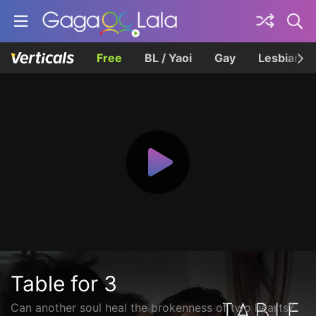
Free
BL / Yaoi
Gay
Lesbian
Table for 3
Can another soul heal the brokenness of two hearts?