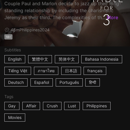
Couple Paul and Marlon decide to jazz up their long-
standing relationship by including the charismatic
Jeremy as their third. The complexities of th...
More
46m
Philippines
2024
18+
Subtitles
English
繁體中文
简体中文
Bahasa Indonesia
Tiếng Việt
ภาษาไทย
日本語
français
Deutsch
Español
Português
हिन्दी
Tags
Gay
Affair
Crush
Lust
Philippines
Movies