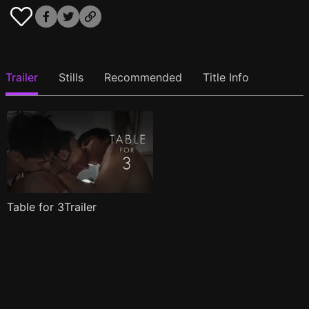
Trailer
Stills
Recommended
Title Info
Table for 3Trailer