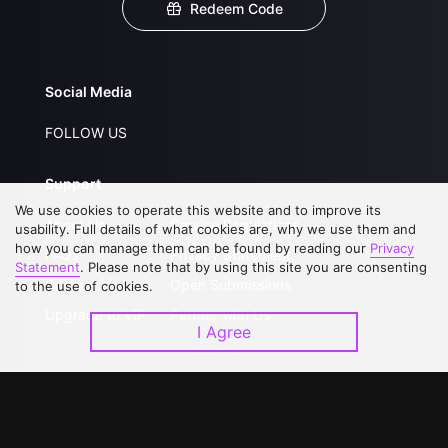
Redeem Code
Social Media
FOLLOW US
Support
We use cookies to operate this website and to improve its
About Us
Service Regulations
usability. Full details of what cookies are, why we use them and
how you can manage them can be found by reading our
Privacy
FAQs
Privacy Statement
Statement
. Please note that by using this site you are consenting
Contact Us
Open Submissions
to the use of cookies.
Upgrade to VIP
Partner with Us
I Agree
Download APP