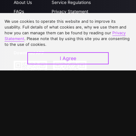
About Us
Service Regulations
FAQs
Privacy Statement
Contact Us
Open Submissions
We use cookies to operate this website and to improve its
usability. Full details of what cookies are, why we use them and
Upgrade to VIP
Partner with Us
how you can manage them can be found by reading our
Privacy
Statement
. Please note that by using this site you are consenting
to the use of cookies.
Download APP
I Agree