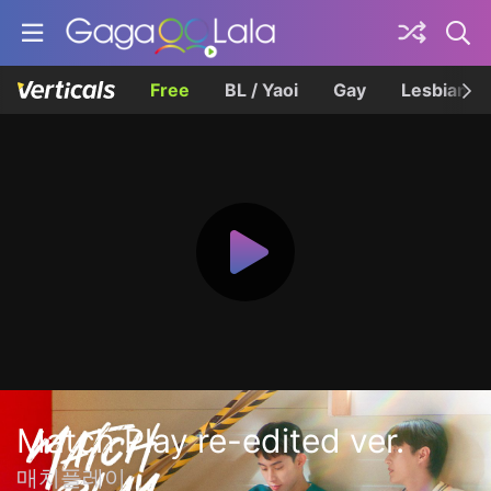
Free
BL / Yaoi
Gay
Lesbian
Match Play re-edited ver.
매치플레이