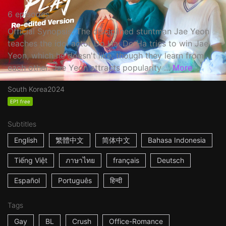
6 episodes
Official Synopsis: The disciplined stuntman Jae Yeon
teaches the idol actor Do Ha. Do Ha tries to win Jae
Yeon, which he doesn't like, though they learn from
each other. Jae Yeon attracts popularity ...
More
South Korea
2024
EP1 free
Subtitles
English
繁體中文
简体中文
Bahasa Indonesia
Tiếng Việt
ภาษาไทย
français
Deutsch
Español
Português
हिन्दी
Tags
Gay
BL
Crush
Office-Romance