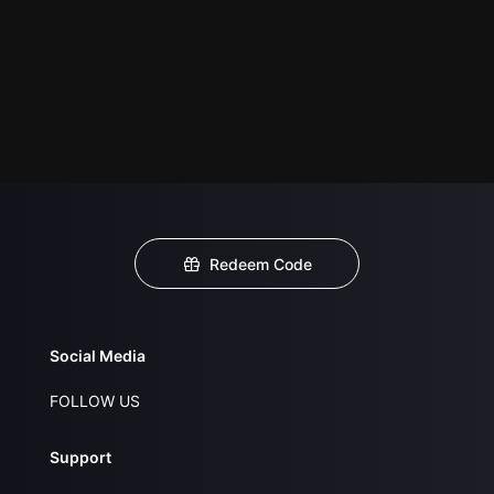
Redeem Code
Social Media
FOLLOW US
Support