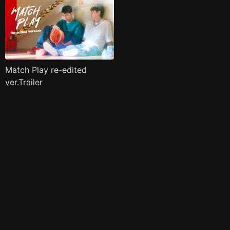
Match Play re-edited
ver.Trailer