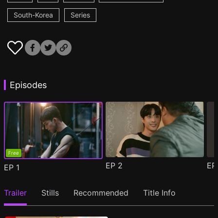
South-Korea
Series
Episodes
Free
EP
2
E
EP
1
Trailer
Stills
Recommended
Title Info