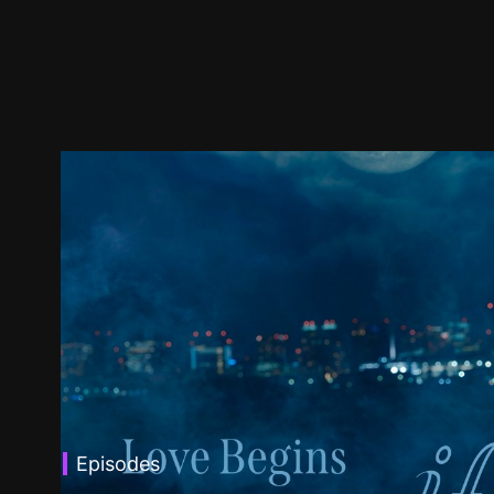
Episodes