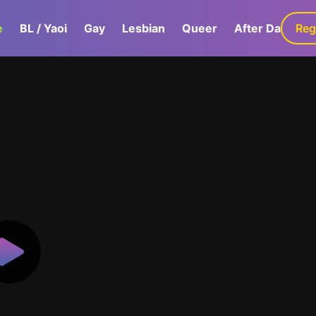
e
BL / Yaoi
Gay
Lesbian
Queer
After Dark
Reg
G