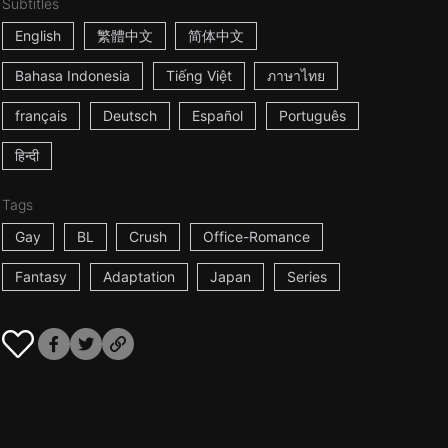
Subtitles
English
繁體中文
简体中文
Bahasa Indonesia
Tiếng Việt
ภาษาไทย
français
Deutsch
Español
Português
हिन्दी
Tags
Gay
BL
Crush
Office-Romance
Fantasy
Adaptation
Japan
Series