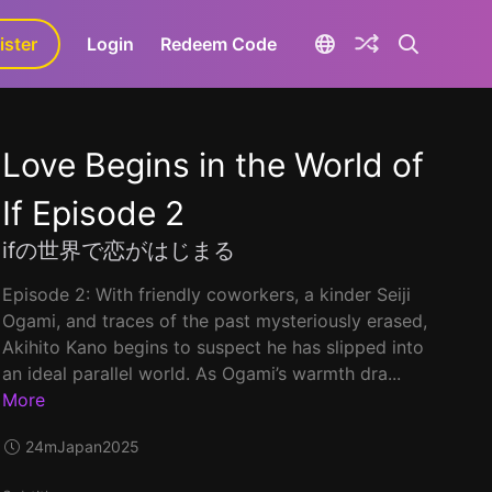
ister
aLa+
Login
Redeem Code
Love Begins in the World of
If Episode 2
ifの世界で恋がはじまる
Episode 2: With friendly coworkers, a kinder Seiji
Ogami, and traces of the past mysteriously erased,
Akihito Kano begins to suspect he has slipped into
an ideal parallel world. As Ogami’s warmth dra...
More
24m
Japan
2025