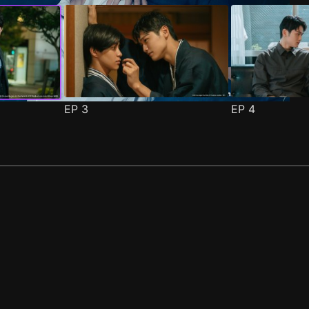
EP
3
EP
4