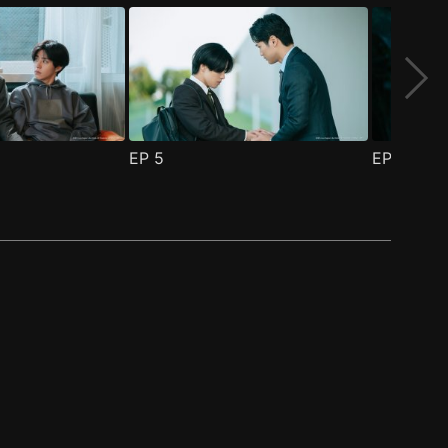
EP
5
EP
6