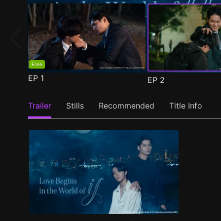
Free
EP
1
EP
2
Trailer
Stills
Recommended
Title Info