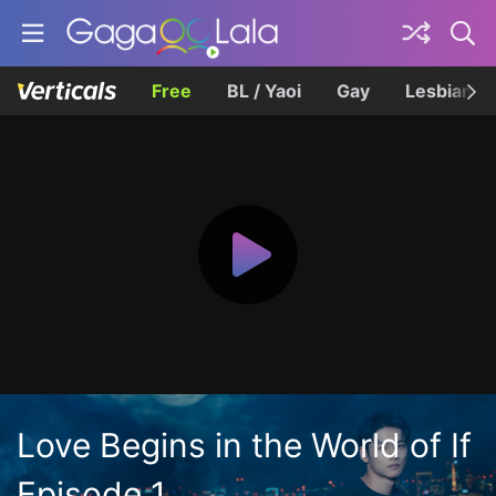
Free
BL / Yaoi
Gay
Lesbian
Love Begins in the World of If
Episode 1