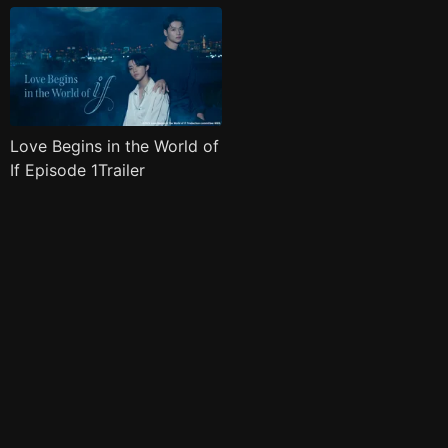
Love Begins in the World of
If Episode 1Trailer