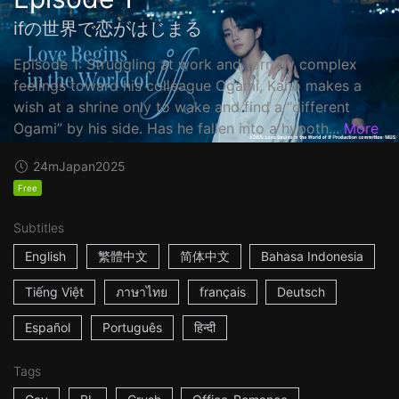
ifの世界で恋がはじまる
Episode 1: Struggling at work and torn by complex
feelings toward his colleague Ogami, Kanō makes a
wish at a shrine only to wake and find a “different
Ogami” by his side. Has he fallen into a hypoth...
More
24m
Japan
2025
Free
Subtitles
English
繁體中文
简体中文
Bahasa Indonesia
Tiếng Việt
ภาษาไทย
français
Deutsch
Español
Português
हिन्दी
Tags