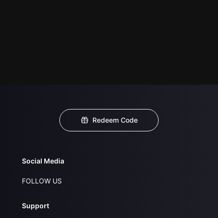
Redeem Code
Social Media
FOLLOW US
Support