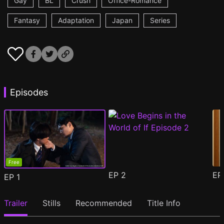
Gay
BL
Crush
Office-Romance
Fantasy
Adaptation
Japan
Series
Episodes
Free
EP
2
E
EP
1
Trailer
Stills
Recommended
Title Info