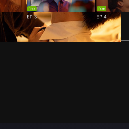
Free
Free
EP
3
EP
4