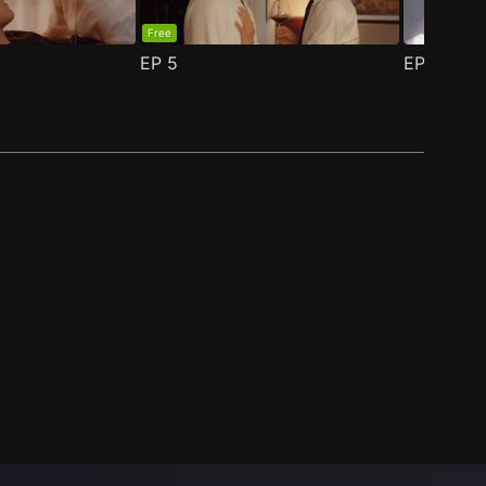
Free
EP
5
EP
6