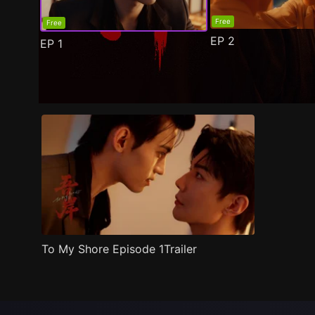
Free
Free
EP
2
EP
1
Trailer
Stills
Recommended
Title Info
To My Shore Episode 1Trailer