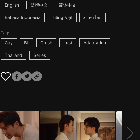
English
繁體中文
简体中文
Bahasa Indonesia
Tiếng Việt
ภาษาไทย
Tags
Gay
BL
Crush
Lust
Adaptation
Thailand
Series