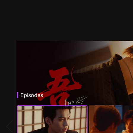
Episodes