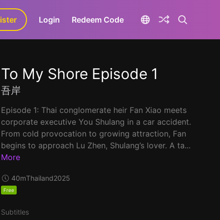
ister
aLa+
Login
Redeem Code
To My Shore Episode 1
吾岸
Episode 1: Thai conglomerate heir Fan Xiao meets
corporate executive You Shulang in a car accident.
From cold provocation to growing attraction, Fan
begins to approach Lu Zhen, Shulang’s lover. A ta...
More
40m
Thailand
2025
Free
Subtitles