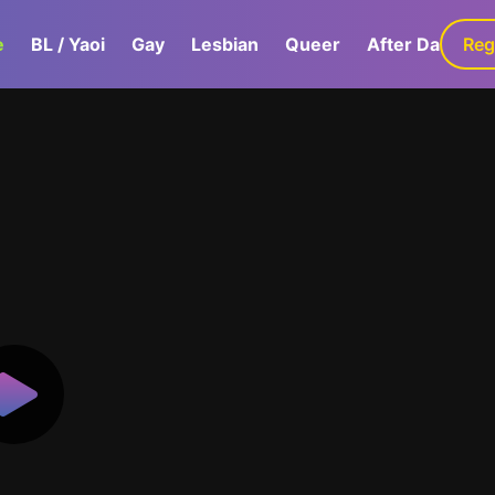
e
BL / Yaoi
Gay
Lesbian
Queer
After Dark
Reg
G