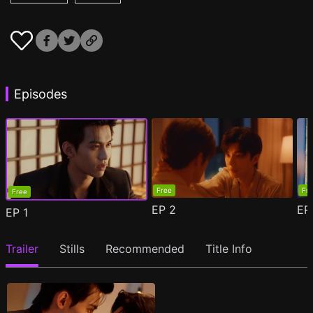
Episodes
Free
Fr
Free
EP
2
E
EP
1
Trailer
Stills
Recommended
Title Info