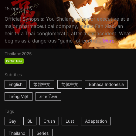
15 episodes
Official Synopsis: You Shulang, a senior executive at a
major pharmaceutical company, meets Fan Xiao, an
heir to a Thai conglomerate, after a car accident. What
begins as a dangerous “game” of contro...
More
Thailand
2025
Partial free
Subtitles
English
繁體中文
简体中文
Bahasa Indonesia
Tiếng Việt
ภาษาไทย
Tags
Gay
BL
Crush
Lust
Adaptation
Thailand
Series