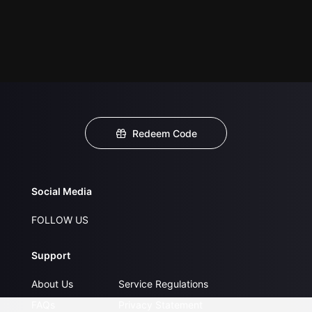
Redeem Code
Social Media
FOLLOW US
Support
About Us
Service Regulations
FAQs
Privacy Statement