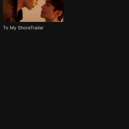
To My ShoreTrailer