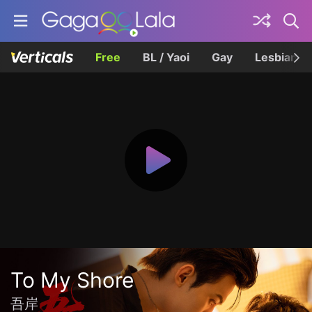
Free
BL / Yaoi
Gay
Lesbian
To My Shore
吾岸