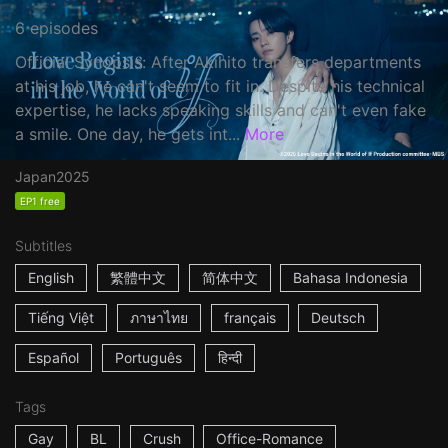
6 episodes
Official Synopsis: After Akihito transfers departments
at his job, he can't seem to fit in. Despite his technical
expertise, he lacks speaking skills and can't even fake
a smile. One day, he gets int...
More
Japan
2025
EP1 free
Subtitles
English
繁體中文
简体中文
Bahasa Indonesia
Tiếng Việt
ภาษาไทย
français
Deutsch
Español
Português
हिन्दी
Tags
Gay
BL
Crush
Office-Romance