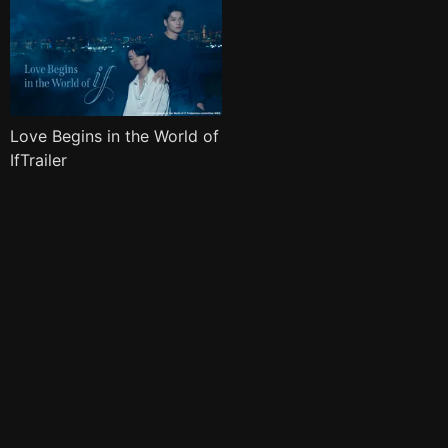
Love Begins in the World of
IfTrailer