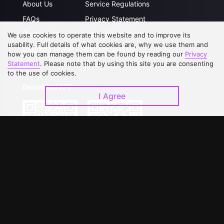
About Us
Service Regulations
FAQs
Privacy Statement
Contact Us
Open Submissions
We use cookies to operate this website and to improve its
usability. Full details of what cookies are, why we use them and
Upgrade to VIP
Partner with Us
how you can manage them can be found by reading our
Privacy
Statement
. Please note that by using this site you are consenting
to the use of cookies.
Download APP
I Agree