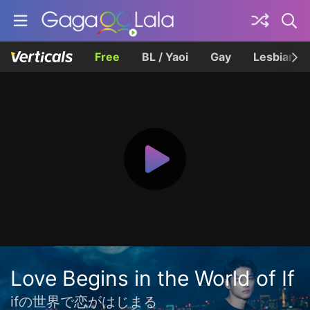
Free
BL / Yaoi
Gay
Lesbian
Love Begins in the World of If
ifの世界で恋がはじまる