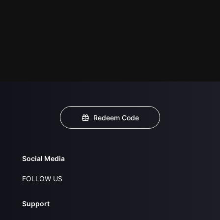
Redeem Code
Social Media
FOLLOW US
Support