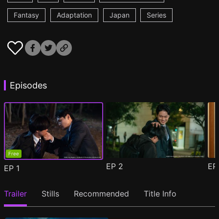
Fantasy
Adaptation
Japan
Series
Episodes
Free
EP
2
E
EP
1
Trailer
Stills
Recommended
Title Info