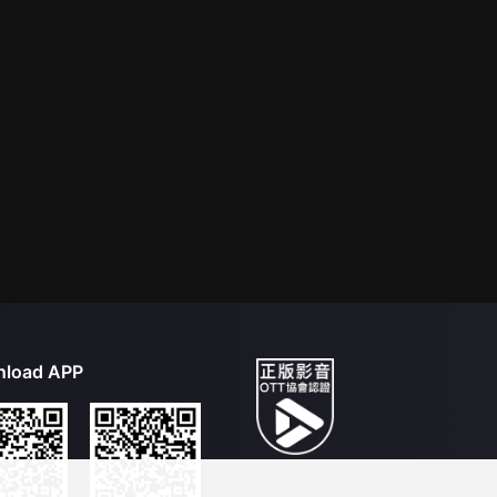
load APP