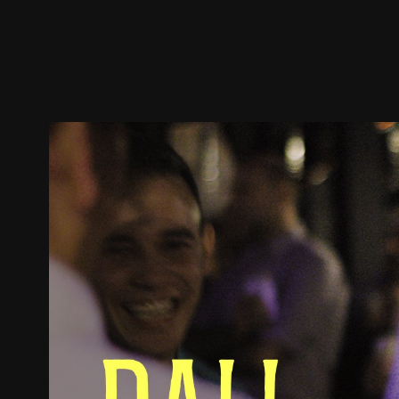
Trailer
Stills
Recommended
Title Info