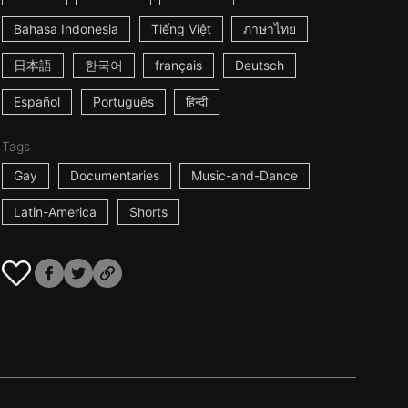
Bahasa Indonesia
Tiếng Việt
ภาษาไทย
日本語
한국어
français
Deutsch
Español
Português
हिन्दी
Tags
Gay
Documentaries
Music-and-Dance
Latin-America
Shorts