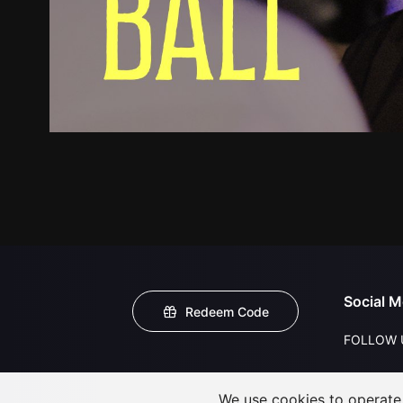
Social M
Redeem Code
FOLLOW 
We use cookies to operate t