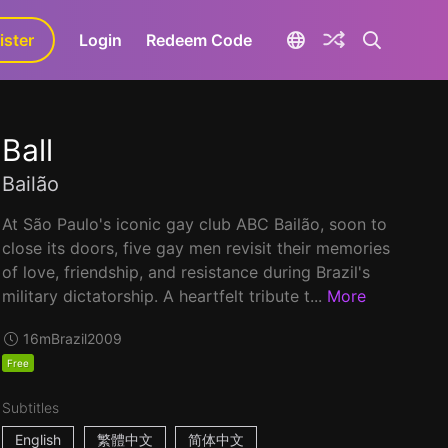
ister
aLa+
Login
Redeem Code
Ball
Bailão
At São Paulo's iconic gay club ABC Bailão, soon to
close its doors, five gay men revisit their memories
of love, friendship, and resistance during Brazil's
military dictatorship. A heartfelt tribute t...
More
16m
Brazil
2009
Free
Subtitles
English
繁體中文
简体中文