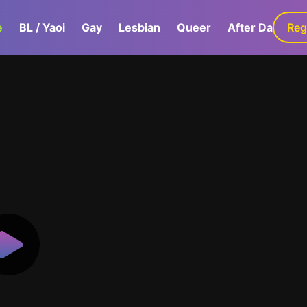
e
BL / Yaoi
Gay
Lesbian
Queer
After Dark
Reg
G