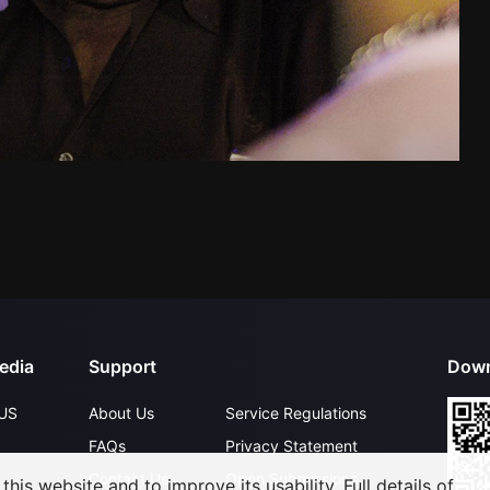
edia
Support
Down
US
About Us
Service Regulations
FAQs
Privacy Statement
Contact Us
Open Submissions
his website and to improve its usability. Full details of