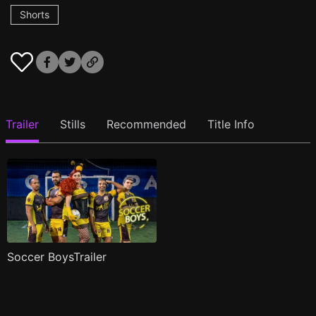
Shorts
Trailer
Stills
Recommended
Title Info
Soccer BoysTrailer