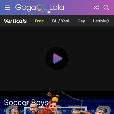
Free
BL / Yaoi
Gay
Lesbian
Soccer Boys
Rio de Janeiro's first gay amateur soccer team, the