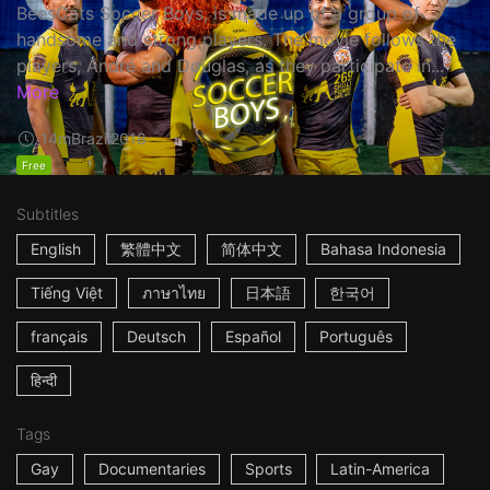
BeesCats Soccer Boys, is made up of a group of
handsome and strong players. The movie follows the
players, André and Douglas, as they participate in...
More
14m
Brazil
2018
Free
Subtitles
English
繁體中文
简体中文
Bahasa Indonesia
Tiếng Việt
ภาษาไทย
日本語
한국어
français
Deutsch
Español
Português
हिन्दी
Tags
Gay
Documentaries
Sports
Latin-America