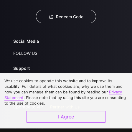
Redeem Code
Social Media
FOLLOW US
Support
About Us
Service Regulations
We use cookies to operate this website and to improve its
usability. Full details of what cookies are, why we use them and
FAQs
Privacy Statement
how you can manage them can be found by reading our
Privacy
Statement
. Please note that by using this site you are consenting
Contact Us
Open Submissions
to the use of cookies.
Upgrade to VIP
Partner with Us
I Agree
Download APP