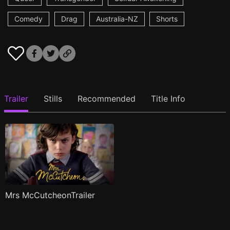
Comedy
Drag
Australia-NZ
Shorts
Trailer
Stills
Recommended
Title Info
Mrs McCutcheonTrailer