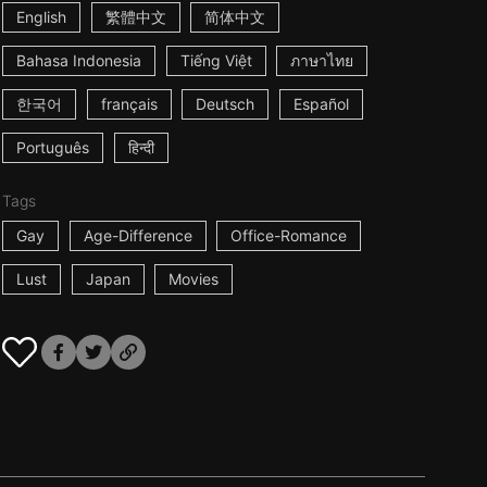
English
繁體中文
简体中文
Bahasa Indonesia
Tiếng Việt
ภาษาไทย
한국어
français
Deutsch
Español
Português
हिन्दी
Tags
Gay
Age-Difference
Office-Romance
Lust
Japan
Movies