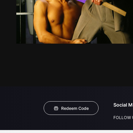
Social M
Redeem Code
FOLLOW 