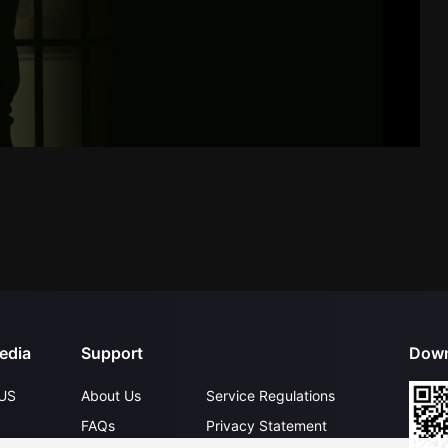
edia
Support
Down
US
About Us
Service Regulations
FAQs
Privacy Statement