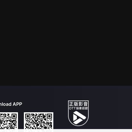
load APP