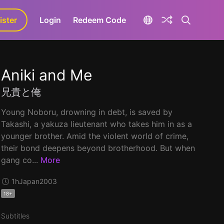
ister
aLa+
Login
Redeem Code
Aniki and Me
兄貴と俺
Young Noboru, drowning in debt, is saved by
Takashi, a yakuza lieutenant who takes him in as a
younger brother. Amid the violent world of crime,
their bond deepens beyond brotherhood. But when
gang co...
More
1h
Japan
2003
18+
Subtitles