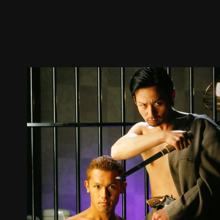
Trailer
Stills
Recommended
Title Info