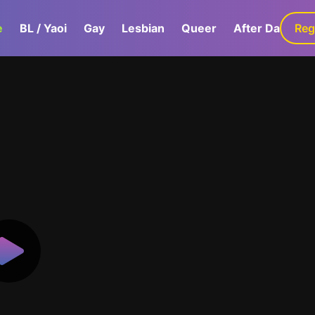
e
BL / Yaoi
Gay
Lesbian
Queer
After Dark
Reg
G