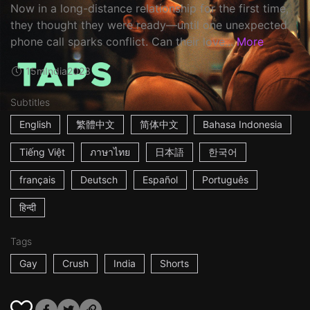
Now in a long-distance relationship for the first time,
they thought they were ready—until one unexpected
phone call sparks conflict. Can their love...
More
15m
India
2023
Subtitles
English
繁體中文
简体中文
Bahasa Indonesia
Tiếng Việt
ภาษาไทย
日本語
한국어
français
Deutsch
Español
Português
हिन्दी
Tags
Gay
Crush
India
Shorts