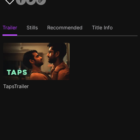
Trailer
Stills
Recommended
Title Info
TapsTrailer