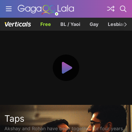
Free
BL / Yaoi
Gay
Lesbian
Taps
Akshay and Rohan have been together for four years.