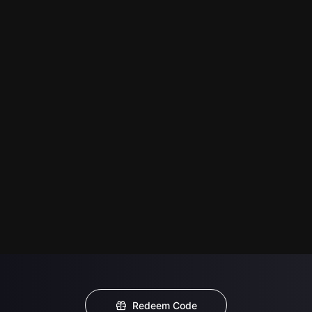
Redeem Code