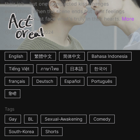
their job—but one unexpected kiss changes
everything. When the scene ends but their feelings
don't, both must face what's truly in their hearts.
More
9m
South Korea
2024
Subtitles
English
繁體中文
简体中文
Bahasa Indonesia
Tiếng Việt
ภาษาไทย
日本語
한국어
français
Deutsch
Español
Português
हिन्दी
Tags
Gay
BL
Sexual-Awakening
Comedy
South-Korea
Shorts