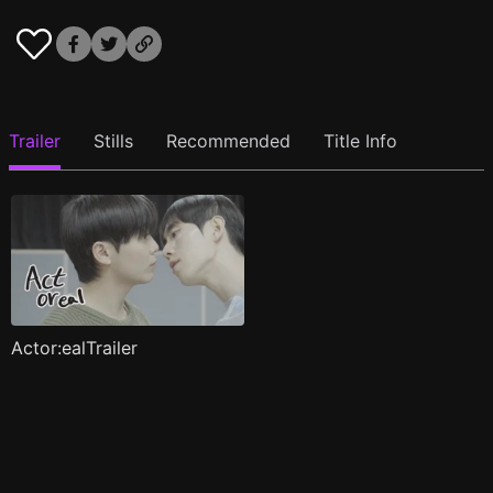
Trailer
Stills
Recommended
Title Info
Actor:ealTrailer