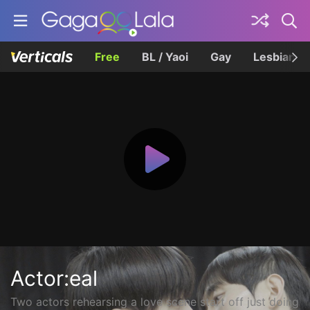
Free
BL / Yaoi
Gay
Lesbian
Actor:eal
Two actors rehearsing a love scene start off just doing