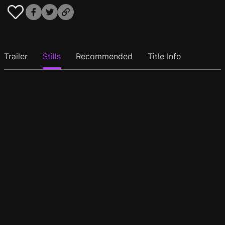
Trailer
Stills
Recommended
Title Info