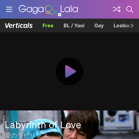
Free
BL / Yaoi
Gay
Lesbian
Labyrinth of Love
愛のラビリンス