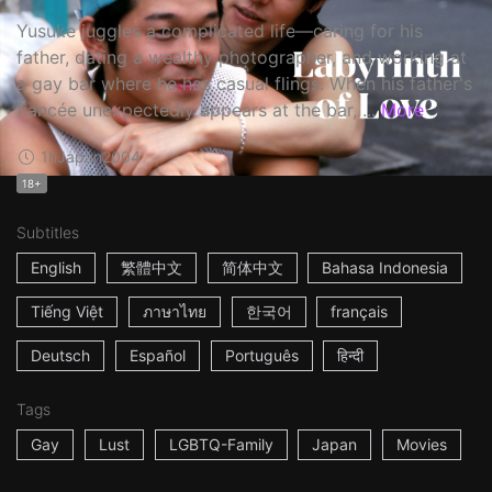
Yusuke juggles a complicated life—caring for his
father, dating a wealthy photographer, and working at
a gay bar where he has casual flings. When his father's
fiancée unexpectedly appears at the bar, ...
More
1h
Japan
2004
18+
Subtitles
English
繁體中文
简体中文
Bahasa Indonesia
Tiếng Việt
ภาษาไทย
한국어
français
Deutsch
Español
Português
हिन्दी
Tags
Gay
Lust
LGBTQ-Family
Japan
Movies