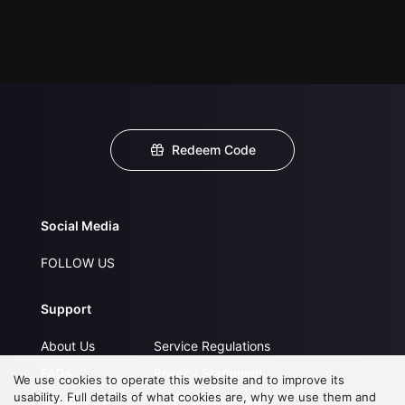
Redeem Code
Social Media
FOLLOW US
Support
About Us
Service Regulations
FAQs
Privacy Statement
We use cookies to operate this website and to improve its
usability. Full details of what cookies are, why we use them and
Contact Us
Open Submissions