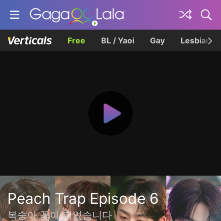
Free
BL / Yaoi
Gay
Lesbian
Peach Trap Episode 6
복숭아 꽃이 피었습니다