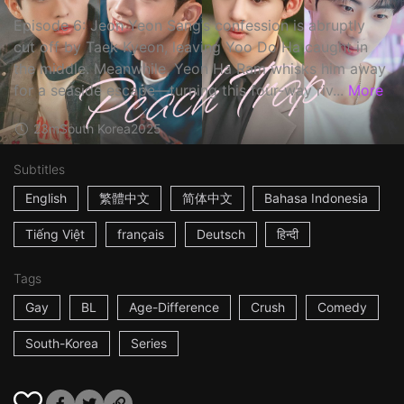
Episode 6: Jeon Yeon Sang’s confession is abruptly
cut off by Taek Kyeon, leaving Yoo Do Ha caught in
the middle. Meanwhile, Yeon Ha Ram whisks him away
for a seaside escape—turning this four-way riv...
More
23m
South Korea
2025
Subtitles
English
繁體中文
简体中文
Bahasa Indonesia
Tiếng Việt
français
Deutsch
हिन्दी
Tags
Gay
BL
Age-Difference
Crush
Comedy
South-Korea
Series