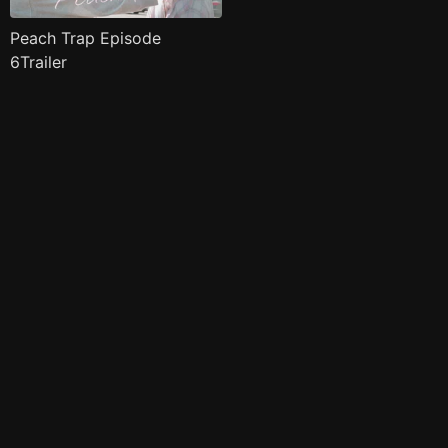
Peach Trap Episode
6Trailer