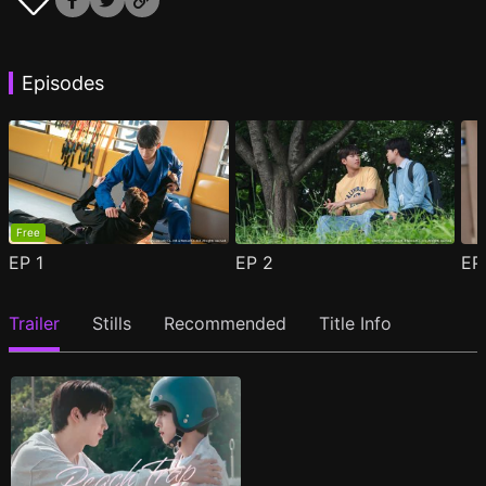
Episodes
Free
EP
1
EP
2
E
Trailer
Stills
Recommended
Title Info