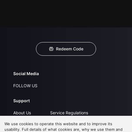
Redeem Code
Social Media
FOLLOW US
Support
About Us
Service Regulations
FAQs
Privacy Statement
We use cookies to operate this website and to improve its
usability. Full details of what cookies are, why we use them and
Contact Us
Open Submissions