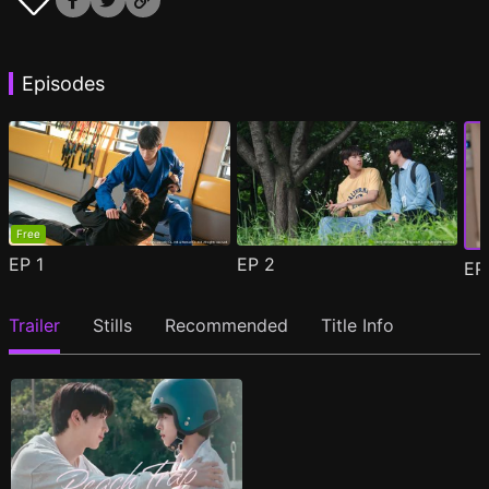
Episodes
Free
EP
1
EP
2
E
Trailer
Stills
Recommended
Title Info