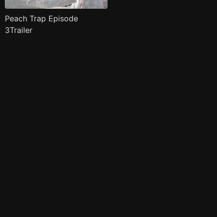
Peach Trap Episode
3Trailer