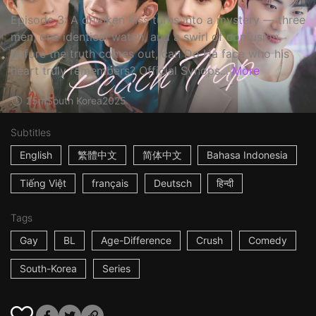
Episode 3: A drunken kiss turns into a mystery — three
men, one identical watch, and a swirl of confusion.
Before the truth comes out, can Do Ha face who his
heart truly remembers? Official Synops...
More
25m
South Korea
2025
Subtitles
English
繁體中文
简体中文
Bahasa Indonesia
Tiếng Việt
français
Deutsch
हिन्दी
Tags
Gay
BL
Age-Difference
Crush
Comedy
South-Korea
Series