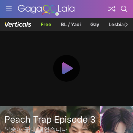
Free
BL / Yaoi
Gay
Lesbian
Peach Trap Episode 3
복숭아 꽃이 피었습니다