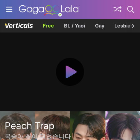
Free
BL / Yaoi
Gay
Lesbian
Peach Trap
복숭아 꽃이 피었습니다