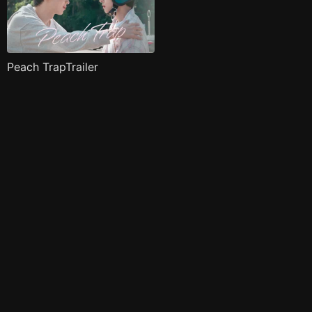
Peach TrapTrailer