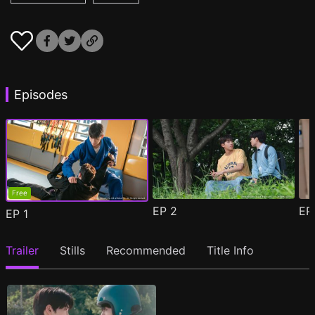
Episodes
Free
EP
2
E
EP
1
Trailer
Stills
Recommended
Title Info