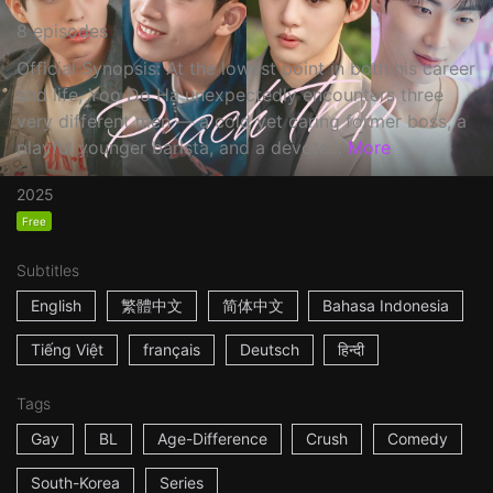
8 episodes
Official Synopsis: At the lowest point in both his career
and life, Yoo Do Ha unexpectedly encounters three
very different men — a cold yet caring former boss, a
playful younger barista, and a devote...
More
2025
Free
Subtitles
English
繁體中文
简体中文
Bahasa Indonesia
Tiếng Việt
français
Deutsch
हिन्दी
Tags
Gay
BL
Age-Difference
Crush
Comedy
South-Korea
Series