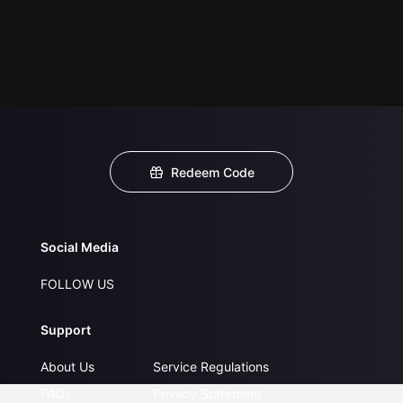
Redeem Code
Social Media
FOLLOW US
Support
About Us
Service Regulations
FAQs
Privacy Statement