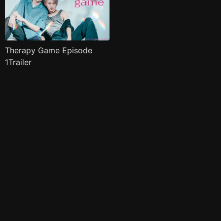
Therapy Game Episode
1Trailer