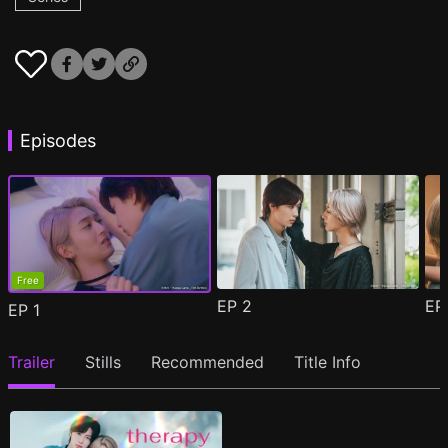
Episodes
Free
EP
2
E
EP
1
Trailer
Stills
Recommended
Title Info