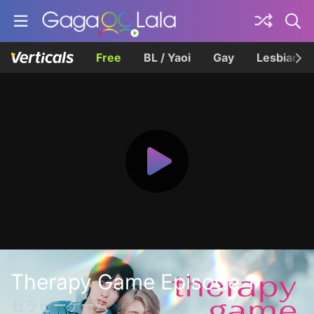
Free
BL / Yaoi
Gay
Lesbian
Therapy Game Episode 1
セラピーゲーム