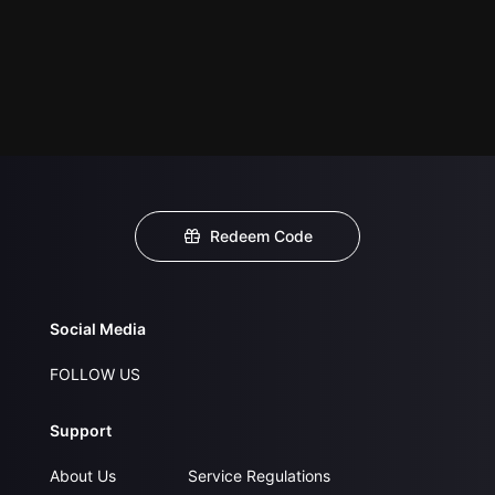
Redeem Code
Social Media
FOLLOW US
Support
About Us
Service Regulations