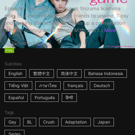
Episode 1: Recently heartbroken Shizuma Ikushima
goes to a bar with his college friends to unwind. Tipsy
and seeking distraction, he strikes up a conversation
with the photographer Minato Mito, and t...
More
23m
Japan
2025
Free
Subtitles
English
繁體中文
简体中文
Bahasa Indonesia
Tiếng Việt
ภาษาไทย
français
Deutsch
Español
Português
हिन्दी
Tags
Gay
BL
Crush
Adaptation
Japan
Series