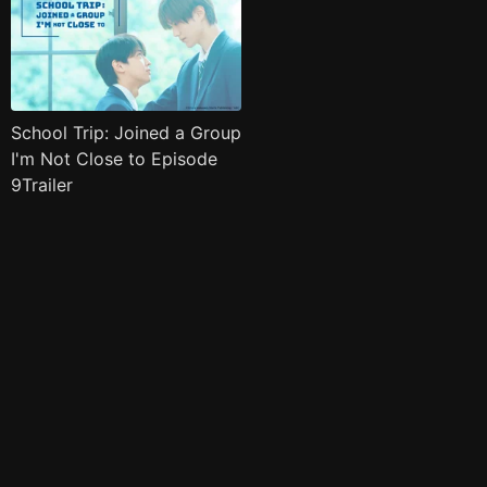
School Trip: Joined a Group
I'm Not Close to Episode
9Trailer