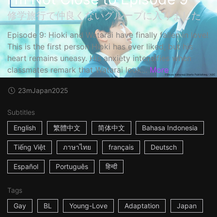
修学旅行で仲良くないグループに入りました
Episode 9: Hioki and Watarai have finally fallen in love!
This is the first person Hioki has ever liked, but his
heart remains uneasy. His anxiety intensifies when
classmates remark that Watarai look...
More
23m
Japan
2025
Subtitles
English
繁體中文
简体中文
Bahasa Indonesia
Tiếng Việt
ภาษาไทย
français
Deutsch
Español
Português
हिन्दी
Tags
Gay
BL
Young-Love
Adaptation
Japan