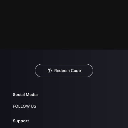
Redeem Code
Social Media
FOLLOW US
Support