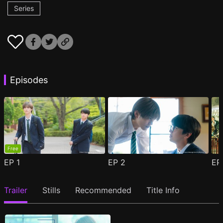
Series
Episodes
Free
EP
1
EP
2
E
Trailer
Stills
Recommended
Title Info