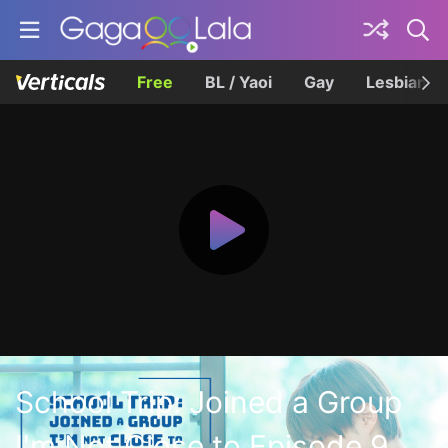
Free
BL / Yaoi
Gay
Lesbian
School Trip: Joined a Group
I'm Not Close to Episode 9