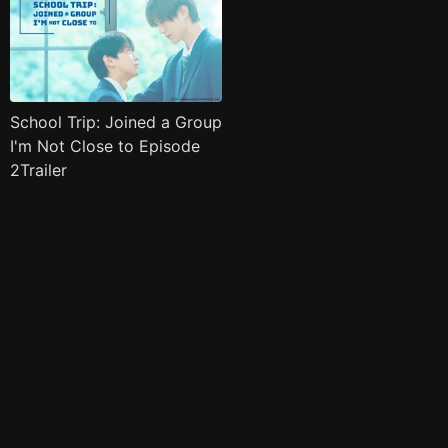
School Trip: Joined a Group
I'm Not Close to Episode
2Trailer