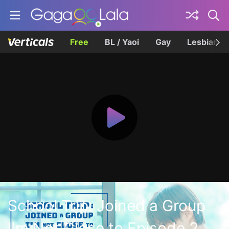
Free
BL / Yaoi
Gay
Lesbian
School Trip: Joined a Group
I'm Not Close to Episode 2