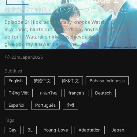
修学旅行で仲良くないグループに入りました
Episode 2: Hioki accidentally knocks Watarai over and,
in a panic, blurts out that he’ll “do anything” to make
up for it. Watarai smirks mischievously and replies, “I’ll
give you my answer before the...
More
23m
Japan
2025
Subtitles
English
繁體中文
简体中文
Bahasa Indonesia
Tiếng Việt
ภาษาไทย
français
Deutsch
Español
Português
हिन्दी
Tags
Gay
BL
Young-Love
Adaptation
Japan