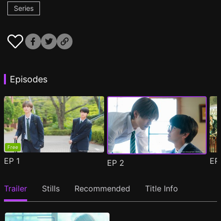
Series
Episodes
Free
EP
1
E
EP
2
Trailer
Stills
Recommended
Title Info