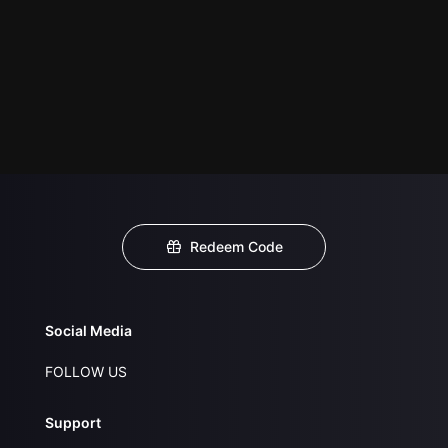
Redeem Code
Social Media
FOLLOW US
Support