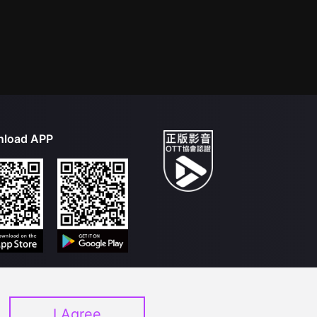
load APP
I Agree