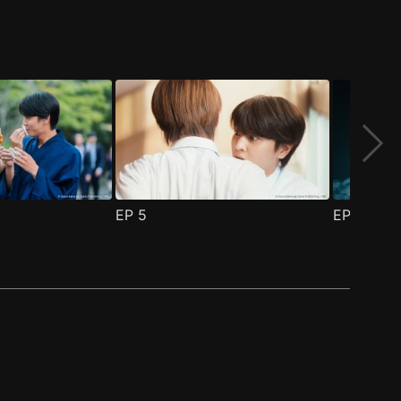
EP
5
EP
6