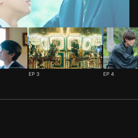
EP
3
EP
4