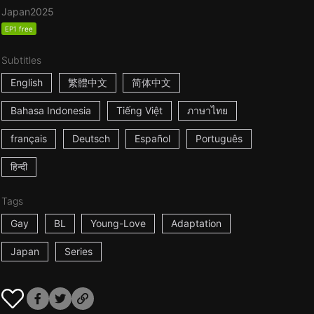
Japan
2025
EP1 free
Subtitles
English
繁體中文
简体中文
Bahasa Indonesia
Tiếng Việt
ภาษาไทย
français
Deutsch
Español
Português
हिन्दी
Tags
Gay
BL
Young-Love
Adaptation
Japan
Series