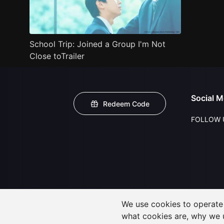
School Trip: Joined a Group I'm Not
Close toTrailer
Social M
Redeem Code
FOLLOW 
We use cookies to operate t
what cookies are, why we