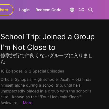
ister
aLa+
Login
Redeem Code
School Trip: Joined a Group
I'm Not Close to
修学旅行で仲良くないグループに入りまし
た
10 Episodes ＆ 2 Special Episodes
Official Synopsis: High schooler Asahi Hioki finds
himself alone during a school trip, until he's
unexpectedly placed in a group with the school's
elite—known as the ""Four Heavenly Kings.""
Awkward ...
More