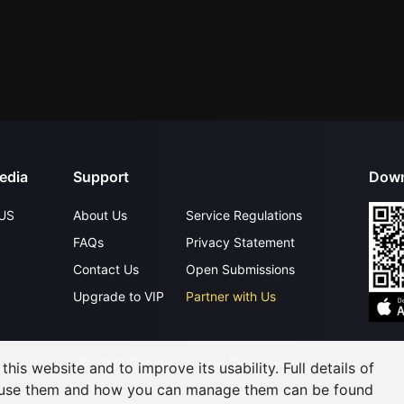
edia
Support
Down
US
About Us
Service Regulations
FAQs
Privacy Statement
Contact Us
Open Submissions
Upgrade to VIP
Partner with Us
©
2026
GagaOOLala
.
All Rights Reserved
his website and to improve its usability. Full details of
 use them and how you can manage them can be found