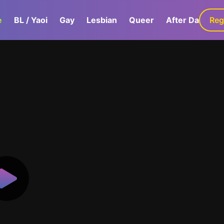
e
BL / Yaoi
Gay
Lesbian
Queer
After Dark
Reg
G