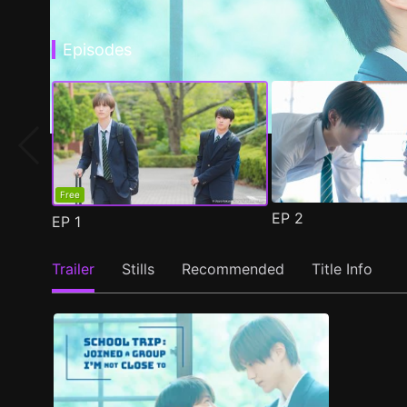
Episodes
Free
EP
2
EP
1
Trailer
Stills
Recommended
Title Info