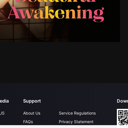
edia
Support
Down
US
About Us
Service Regulations
FAQs
Privacy Statement