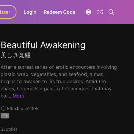
ister
aLa+
Login
Redeem Code
Beautiful Awakening
美しき覚醒
After a surreal series of erotic encounters involving
plastic wrap, vegetables, and seafood, a man
begins to awaken to his true desires. Amid the
chaos, he recalls a past traffic accident that may
hol...
More
59m
Japan
2005
18+
Subtitles