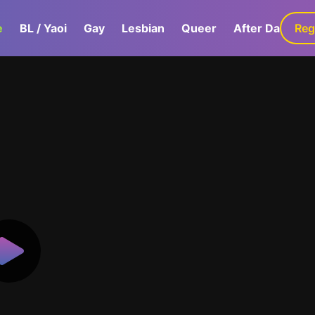
e
BL / Yaoi
Gay
Lesbian
Queer
After Dark
Reg
G