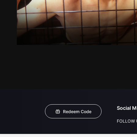
Social M
Redeem Code
FOLLOW 