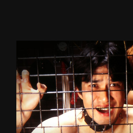
Trailer
Stills
Recommended
Title Info