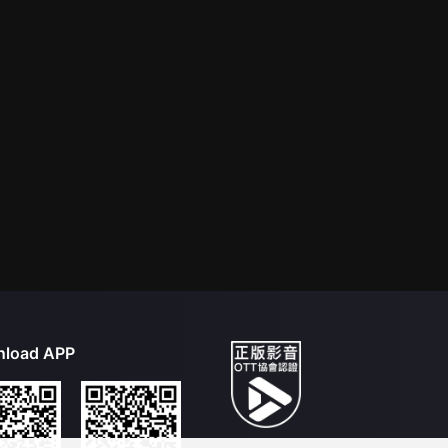
load APP