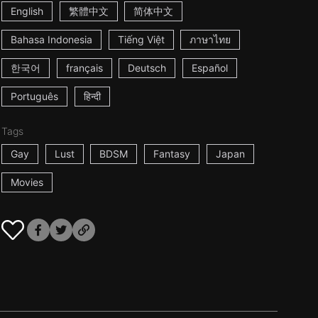
English
繁體中文
简体中文
Bahasa Indonesia
Tiếng Việt
ภาษาไทย
한국어
français
Deutsch
Español
Português
हिन्दी
Tags
Gay
Lust
BDSM
Fantasy
Japan
Movies