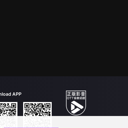
load APP