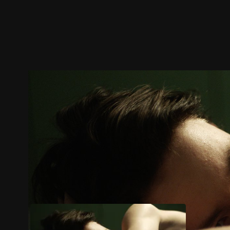
Trailer
Stills
Recommended
Title Info