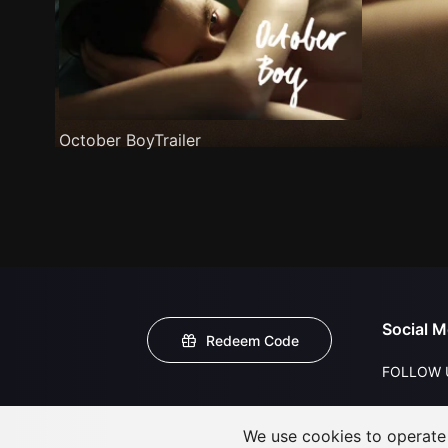
October BoyTrailer
Social M
Redeem Code
FOLLOW 
We use cookies to operate t