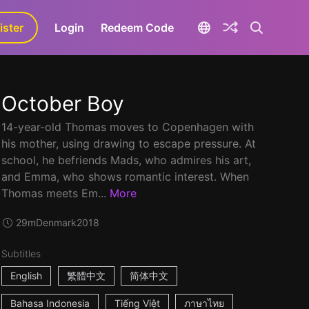
ister
aLa+
Login
Redeem Code
October Boy
14-year-old Thomas moves to Copenhagen with
his mother, using drawing to escape pressure. At
school, he befriends Mads, who admires his art,
and Emma, who shows romantic interest. When
Thomas meets Em...
More
29m
Denmark
2018
Subtitles
English
繁體中文
简体中文
Bahasa Indonesia
Tiếng Việt
ภาษาไทย