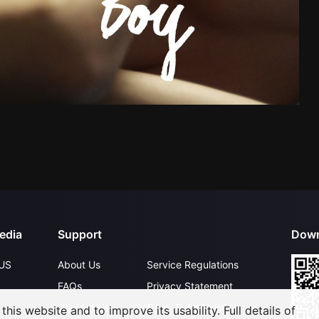
edia
Support
Down
US
About Us
Service Regulations
FAQs
Privacy Statement
Contact Us
Open Submissions
his website and to improve its usability. Full details of