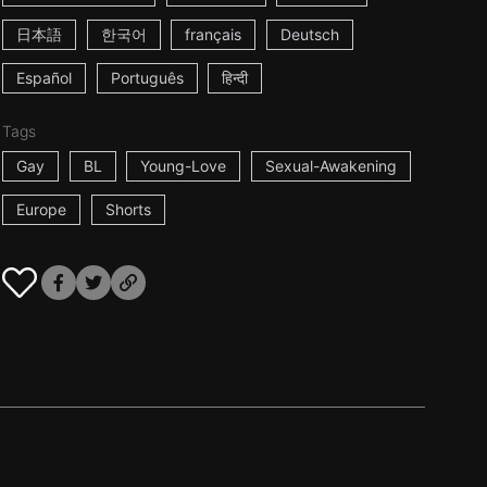
日本語
한국어
français
Deutsch
Español
Português
हिन्दी
Tags
Gay
BL
Young-Love
Sexual-Awakening
Europe
Shorts