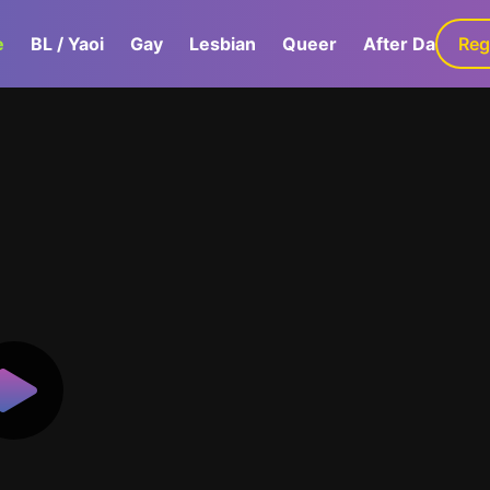
e
BL / Yaoi
Gay
Lesbian
Queer
After Dark
Reg
G