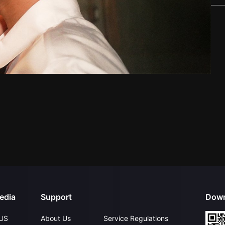
edia
Support
Down
US
About Us
Service Regulations