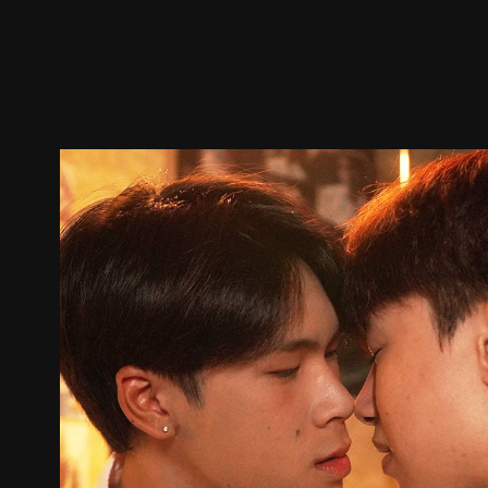
Trailer
Stills
Recommended
Title Info