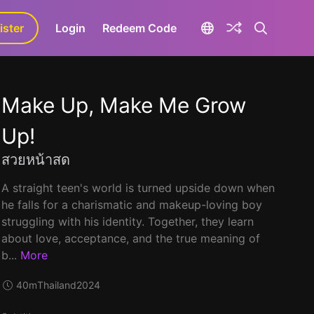
ister
aLa+
Login
Redeem Code
Make Up, Make Me Grow
Up!
สวยหน้าสด
A straight teen's world is turned upside down when
he falls for a charismatic and makeup-loving boy
struggling with his identity. Together, they learn
about love, acceptance, and the true meaning of
b...
More
40m
Thailand
2024