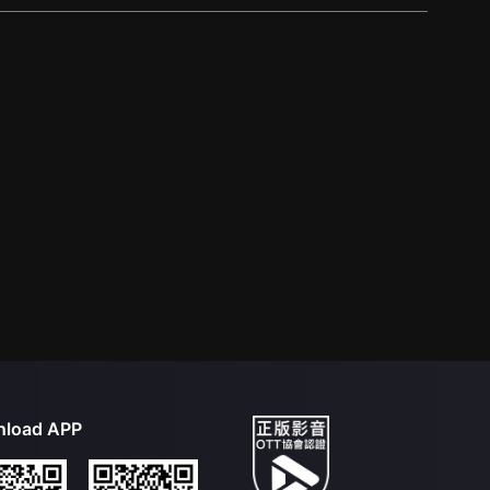
load APP