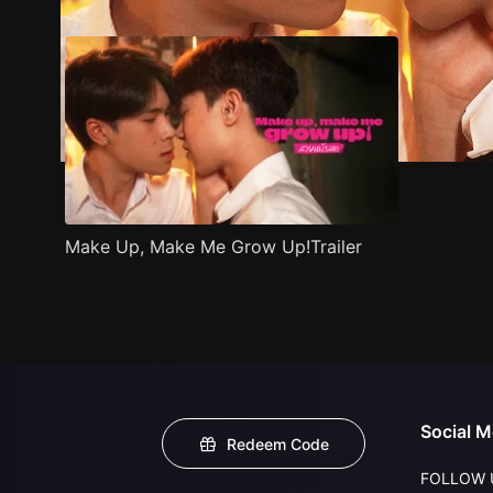
Make Up, Make Me Grow Up!Trailer
Social M
Redeem Code
FOLLOW 