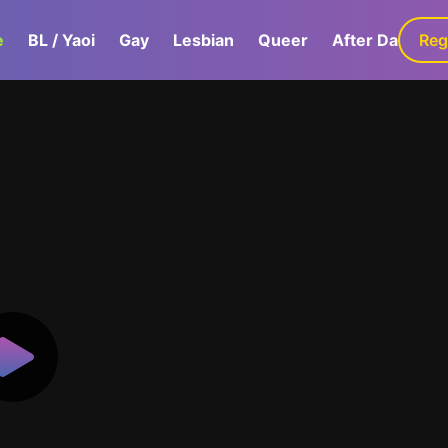
e
BL / Yaoi
Gay
Lesbian
Queer
After Dark
Reg
G