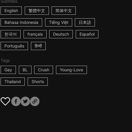
Subtitles
English
繁體中文
简体中文
Bahasa Indonesia
Tiếng Việt
日本語
한국어
français
Deutsch
Español
Português
हिन्दी
Tags
Gay
BL
Crush
Young-Love
Thailand
Shorts