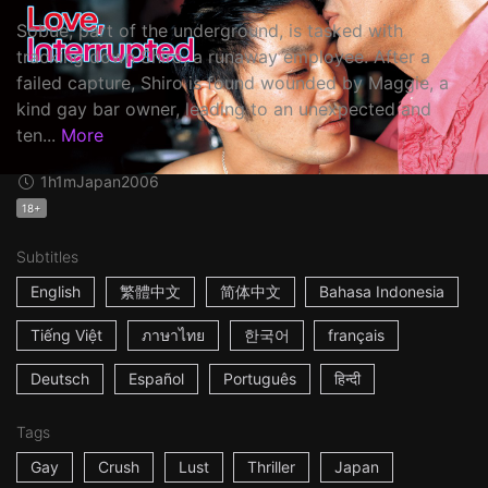
Sobue, part of the underground, is tasked with
tracking down Shiro, a runaway employee. After a
failed capture, Shiro is found wounded by Maggie, a
kind gay bar owner, leading to an unexpected and
ten...
More
1h1m
Japan
2006
18+
Subtitles
English
繁體中文
简体中文
Bahasa Indonesia
Tiếng Việt
ภาษาไทย
한국어
français
Deutsch
Español
Português
हिन्दी
Tags
Gay
Crush
Lust
Thriller
Japan