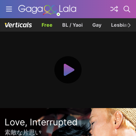
Free
BL / Yaoi
Gay
Lesbian
Love, Interrupted
素敵な片思い