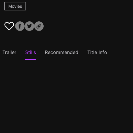
Movies
Trailer
Stills
Recommended
Title Info