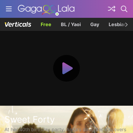
Free
BL / Yaoi
Gay
Lesbian
Sweet Forty
At her 40th birthday party, Anita's daughter discovers