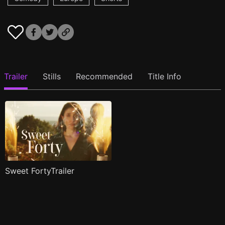
Trailer
Stills
Recommended
Title Info
Sweet FortyTrailer