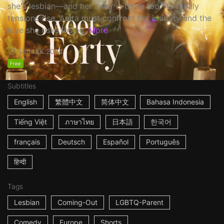
she's lesbian—and her lover is there too. As family
tensions rise, Anita must confront her identity and the
love she risks losing.
More
15m
U.K.
2024
Free
Subtitles
English
繁體中文
简体中文
Bahasa Indonesia
Tiếng Việt
ภาษาไทย
日本語
한국어
français
Deutsch
Español
Português
हिन्दी
Tags
Lesbian
Coming-Out
LGBTQ-Parent
Comedy
Europe
Shorts