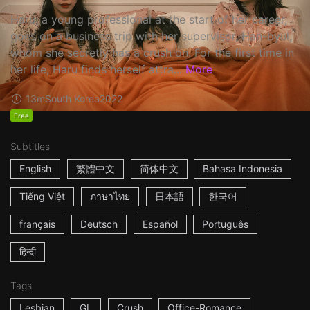
Haru, a young professional at the start of her career,
goes on a business trip with her supervisor, Han-byul,
whom she secretly has a crush on. For the first time in
her life, Haru finds herself attra...
More
13m
South Korea
2022
Free
Subtitles
English
繁體中文
简体中文
Bahasa Indonesia
Tiếng Việt
ภาษาไทย
日本語
한국어
français
Deutsch
Español
Português
हिन्दी
Tags
Lesbian
GL
Crush
Office-Romance