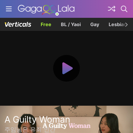
Free
BL / Yaoi
Gay
Lesbian
A Guilty Woman
주임님은 유죄 인간