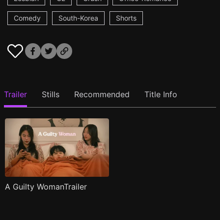
Comedy
South-Korea
Shorts
Trailer
Stills
Recommended
Title Info
A Guilty WomanTrailer