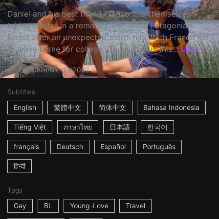
Daniel and his best friend Franco find themselves
taking shelter in a remote cabin in the Patagonian
forest after an unexpected storm hits. With Franco set
to leave home for college, Daniel knows this...
More
14m
Chile/Mexico
2022
Subtitles
English
繁體中文
简体中文
Bahasa Indonesia
Tiếng Việt
ภาษาไทย
日本語
한국어
français
Deutsch
Español
Português
हिन्दी
Tags
Gay
BL
Young-Love
Travel