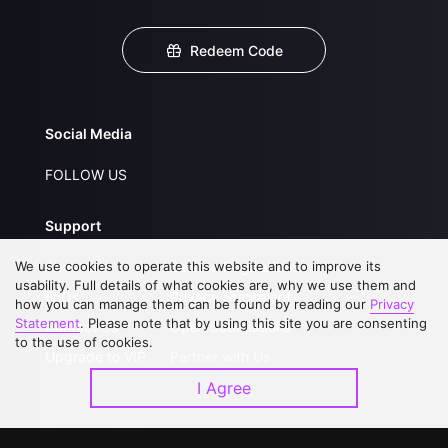
Redeem Code
Social Media
FOLLOW US
Support
We use cookies to operate this website and to improve its
About Us
Service Regulations
usability. Full details of what cookies are, why we use them and
FAQs
Privacy Statement
how you can manage them can be found by reading our
Privacy
Statement
. Please note that by using this site you are consenting
Contact Us
Open Submissions
to the use of cookies.
Upgrade to VIP
Partner with Us
I Agree
Download APP