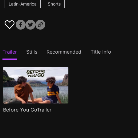
Latin-America
Shorts
Trailer
Stills
Recommended
Title Info
Before You GoTrailer