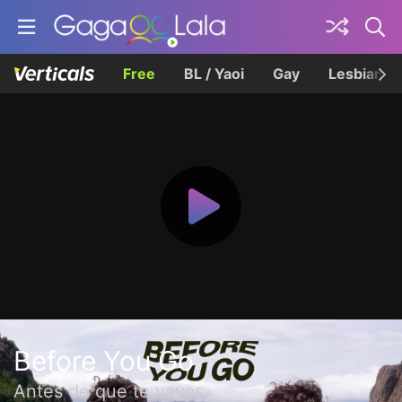
Free
BL / Yaoi
Gay
Lesbian
Before You Go
Antes de que te vayas