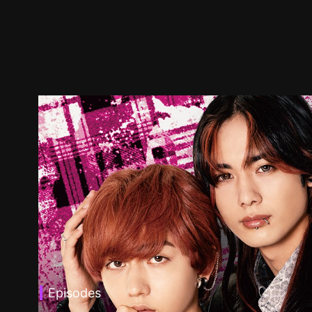
Episodes