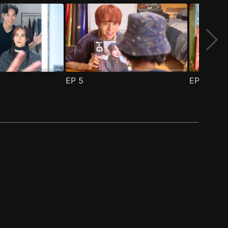
EP
5
EP
6