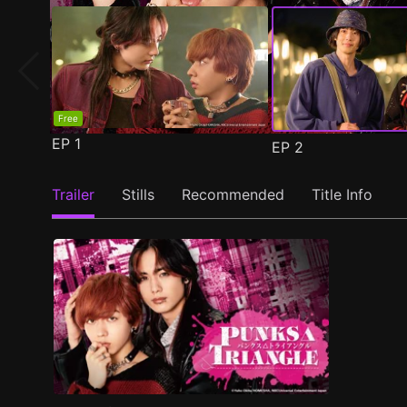
Free
EP
1
EP
2
Trailer
Stills
Recommended
Title Info