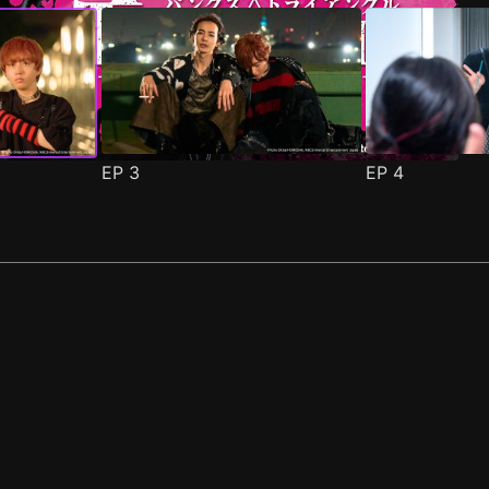
EP
3
EP
4