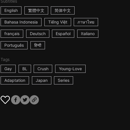
Subtitles
English
繁體中文
简体中文
Bahasa Indonesia
Tiếng Việt
ภาษาไทย
français
Deutsch
Español
Italiano
Português
हिन्दी
Tags
Gay
BL
Crush
Young-Love
Adaptation
Japan
Series