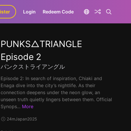
ister
aLa+
Login
Redeem Code
PUNKS△TRIANGLE
Episode 2
パンクストライアングル
Episode 2: In search of inspiration, Chiaki and
Enaga dive into the city’s nightlife. As their
connection deepens under the neon glow, an
unseen truth quietly lingers between them. Official
Synops...
More
24m
Japan
2025