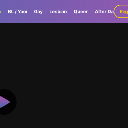
e
BL / Yaoi
Gay
Lesbian
Queer
After Dark
Reg
G