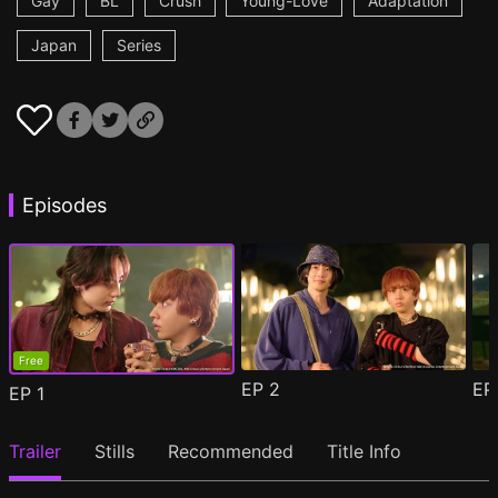
Gay
BL
Crush
Young-Love
Adaptation
Japan
Series
Episodes
Free
EP
2
E
EP
1
Trailer
Stills
Recommended
Title Info