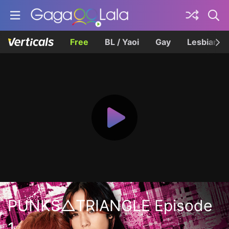
Free
BL / Yaoi
Gay
Lesbian
PUNKS△TRIANGLE Episode
1