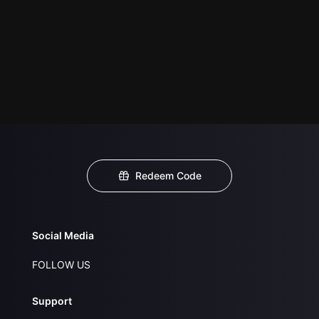
Redeem Code
Social Media
FOLLOW US
Support