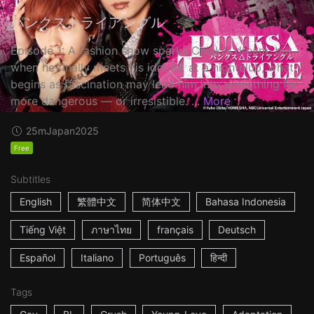
パンクストライアングル
Episode 1: A fashion show sparks Chiaki’s dream, but
when he finally meets his idol AE at a nightclub, what
begins as fascination may lead him into something far
more dangerous — or irresistible. ...
More
25m
Japan
2025
Free
Subtitles
English
繁體中文
简体中文
Bahasa Indonesia
Tiếng Việt
ภาษาไทย
français
Deutsch
Español
Italiano
Português
हिन्दी
Tags