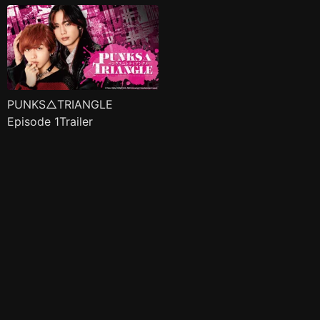
PUNKS△TRIANGLE
Episode 1Trailer