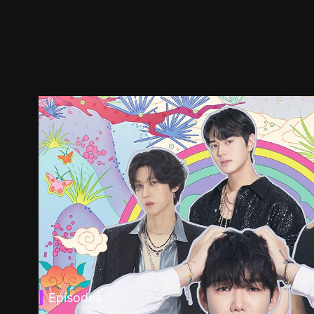
Episodes