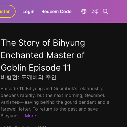
ister
aLa+
Login
Redeem Code
The Story of Bihyung
Enchanted Master of
Goblin Episode 11
비형전: 도깨비의 주인
Episode 11: Bihyung and Geumbok’s relationship
deepens rapidly, but the next morning, Geumbok
vanishes—leaving behind the gourd pendant and a
farewell letter. To return to the past and save
Bihyung, ...
More