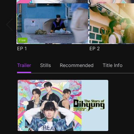
Free
EP
1
EP
2
Trailer
Stills
Recommended
Title Info