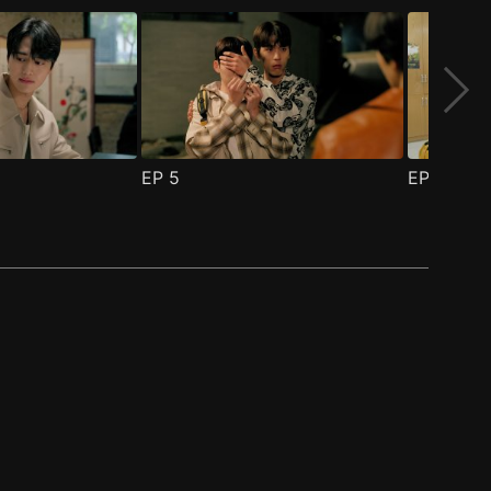
EP
5
EP
6