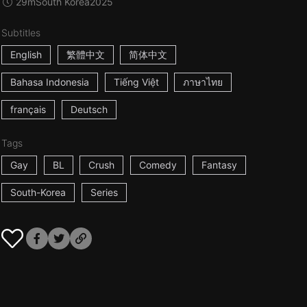
29m
South Korea
2025
Subtitles
English
繁體中文
简体中文
Bahasa Indonesia
Tiếng Việt
ภาษาไทย
français
Deutsch
Tags
Gay
BL
Crush
Comedy
Fantasy
South-Korea
Series