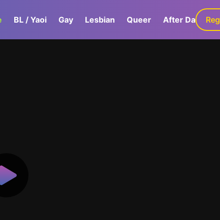
e
BL / Yaoi
Gay
Lesbian
Queer
After Dark
Reg
G