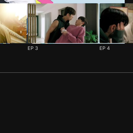
EP
3
EP
4