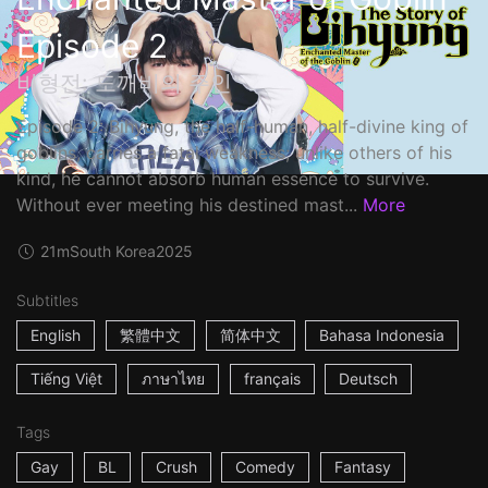
Episode 2
비형전: 도깨비의 주인
Episode 2: Bihyung, the half-human, half-divine king of
goblins, carries a fatal weakness; unlike others of his
kind, he cannot absorb human essence to survive.
Without ever meeting his destined mast...
More
21m
South Korea
2025
Subtitles
English
繁體中文
简体中文
Bahasa Indonesia
Tiếng Việt
ภาษาไทย
français
Deutsch
Tags
Gay
BL
Crush
Comedy
Fantasy