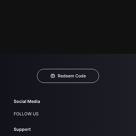
Redeem Code
Social Media
FOLLOW US
Support