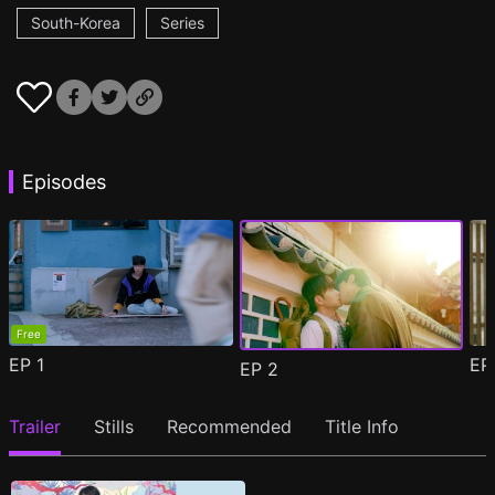
South-Korea
Series
Episodes
Free
EP
1
E
EP
2
Trailer
Stills
Recommended
Title Info