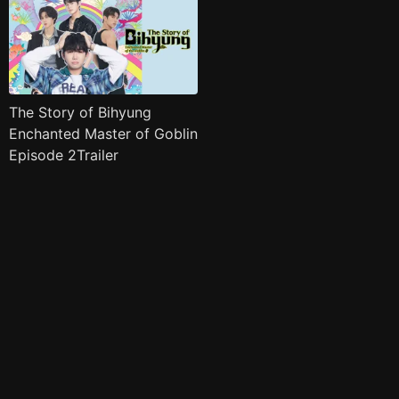
The Story of Bihyung
Enchanted Master of Goblin
Episode 2Trailer