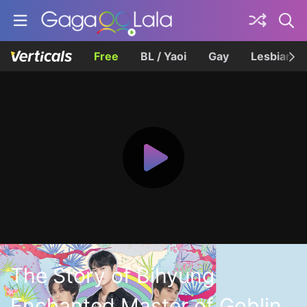
Free
BL / Yaoi
Gay
Lesbian
The Story of Bihyung
Enchanted Master of Goblin