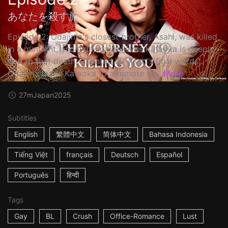
あなたを殺す旅
Episode 2: Odajima's closest brother, Asahi, was killed
in a gunfight, and Odajima believes Kataoka is deeply
tied to that death. Haunted by Asahi’s final words,
Odajima leads Kataoka to a remote isl...
More
27m
Japan
2025
Subtitles
English
繁體中文
简体中文
Bahasa Indonesia
Tiếng Việt
français
Deutsch
Español
Português
हिन्दी
Tags
Gay
BL
Crush
Office-Romance
Lust