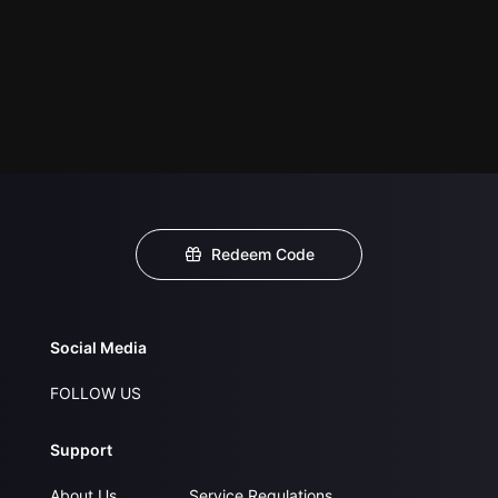
Redeem Code
Social Media
FOLLOW US
Support
About Us
Service Regulations