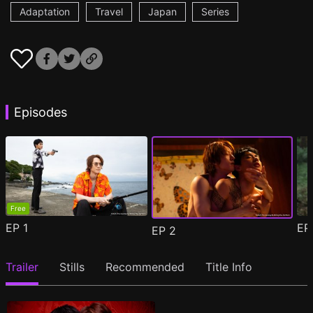
Adaptation
Travel
Japan
Series
Episodes
Free
EP
1
E
EP
2
Trailer
Stills
Recommended
Title Info