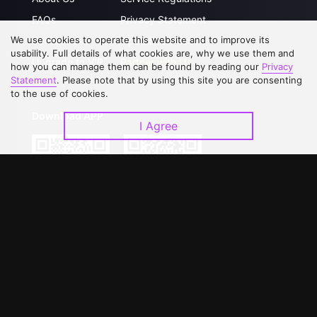
FAQs
Privacy Statement
We use cookies to operate this website and to improve its
Contact Us
Open Submissions
usability. Full details of what cookies are, why we use them and
Upgrade to VIP
Partner with Us
how you can manage them can be found by reading our
Privacy
Statement
. Please note that by using this site you are consenting
to the use of cookies.
Download APP
I Agree