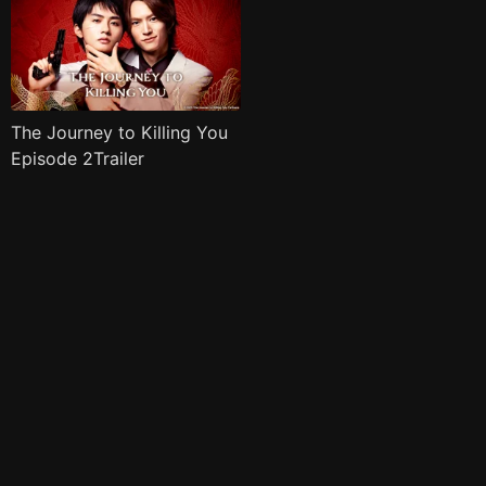
The Journey to Killing You
Episode 2Trailer