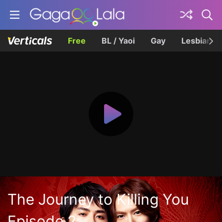
Free
BL / Yaoi
Gay
Lesbian
The Journey to Killing You
Episode 2