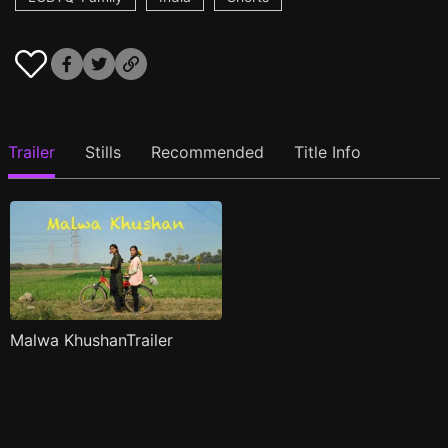
Trailer
Stills
Recommended
Title Info
Malwa KhushanTrailer