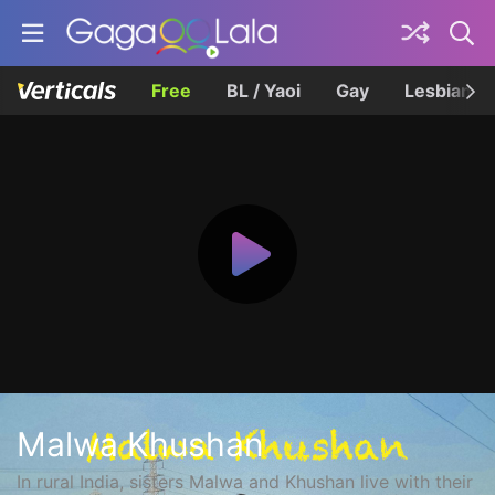
Free
BL / Yaoi
Gay
Lesbian
Malwa Khushan
In rural India, sisters Malwa and Khushan live with their