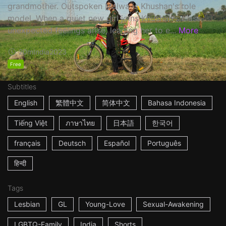
grandmother. Outspoken Malwa is Khushan's role
model. When a quiet new girl joins Khushan's class,
unexpected feelings arise, leading her to e...
More
20m
India
2023
Free
Subtitles
English
繁體中文
简体中文
Bahasa Indonesia
Tiếng Việt
ภาษาไทย
日本語
한국어
français
Deutsch
Español
Português
हिन्दी
Tags
Lesbian
GL
Young-Love
Sexual-Awakening
LGBTQ-Family
India
Shorts