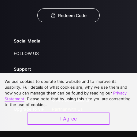
Redeem Code
Social Media
FOLLOW US
Support
We use cookies to operate this website and to improve its
About Us
Service Regulations
usability. Full details of what cookies are, why we use them and
FAQs
Privacy Statement
how you can manage them can be found by reading our
Privacy
Statement
. Please note that by using this site you are consenting
Contact Us
Open Submissions
to the use of cookies.
Upgrade to VIP
Partner with Us
I Agree
Download APP