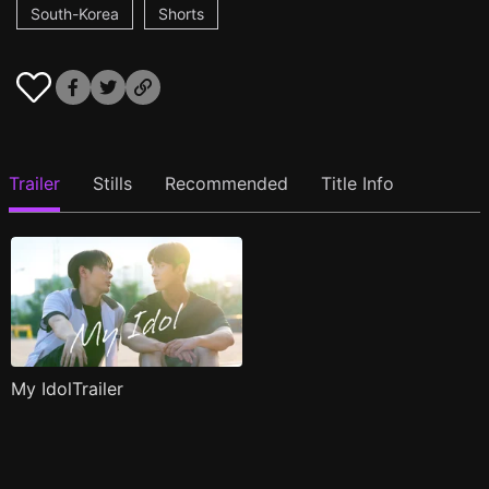
South-Korea
Shorts
Trailer
Stills
Recommended
Title Info
My IdolTrailer