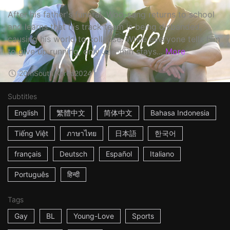
After his father's funeral, Woo-sang returns to school
and learns that his track team is being disbanded,
causing his world to collapse. While everyone tells him
to give up running, only Jae-min stays...
More
20m
South Korea
2024
Subtitles
English
繁體中文
简体中文
Bahasa Indonesia
Tiếng Việt
ภาษาไทย
日本語
한국어
français
Deutsch
Español
Italiano
Português
हिन्दी
Tags
Gay
BL
Young-Love
Sports