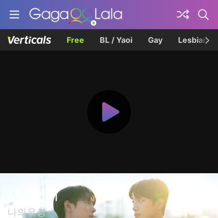
Free
BL / Yaoi
Gay
Lesbian
My Idol
나의우상