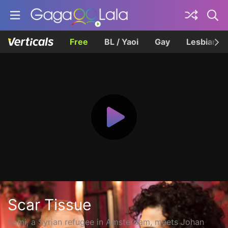
Free
BL / Yaoi
Gay
Lesbian
Scar Tissue
Sami, a Syrian refugee in Amsterdam, meets Johan