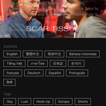
during a casual hookup. As the night unfolds,
unexpected intimacy and buried truths force Sami to
confront his past—and question where home truly is.
More
14m
Netherlands
2017
18+
Subtitles
English
繁體中文
简体中文
Bahasa Indonesia
Tiếng Việt
ภาษาไทย
日本語
한국어
français
Deutsch
Español
Português
हिन्दी
Tags
Gay
Lust
Hook-Up
Europe
Shorts