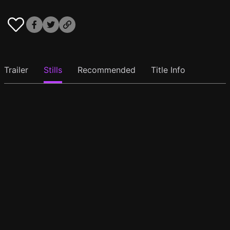
Trailer
Stills
Recommended
Title Info