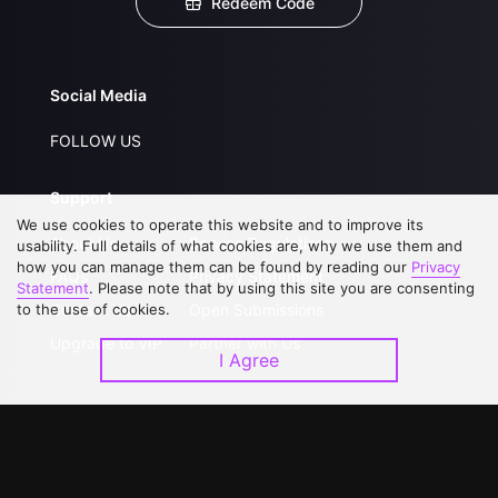
Redeem Code
Social Media
FOLLOW US
Support
We use cookies to operate this website and to improve its
About Us
Service Regulations
usability. Full details of what cookies are, why we use them and
how you can manage them can be found by reading our
Privacy
FAQs
Privacy Statement
Statement
. Please note that by using this site you are consenting
to the use of cookies.
Contact Us
Open Submissions
Upgrade to VIP
Partner with Us
I Agree
Download APP